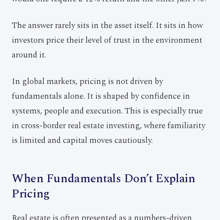
The answer rarely sits in the asset itself. It sits in how
investors price their level of trust in the environment
around it.
In global markets, pricing is not driven by
fundamentals alone. It is shaped by confidence in
systems, people and execution. This is especially true
in cross-border real estate investing, where familiarity
is limited and capital moves cautiously.
When Fundamentals Don’t Explain
Pricing
Real estate is often presented as a numbers-driven