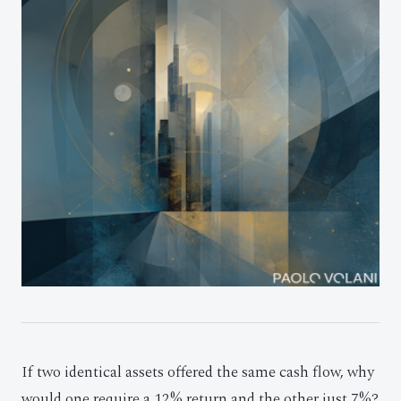
If two identical assets offered the same cash flow, why
would one require a 12% return and the other just 7%?