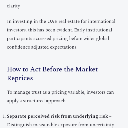
clarity.
In investing in the UAE real estate for international
investors, this has been evident. Early institutional
participants accessed pricing before wider global
confidence adjusted expectations.
How to Act Before the Market
Reprices
To manage trust as a pricing variable, investors can
apply a structured approach:
Separate perceived risk from underlying risk
–
Distinguish measurable exposure from uncertainty