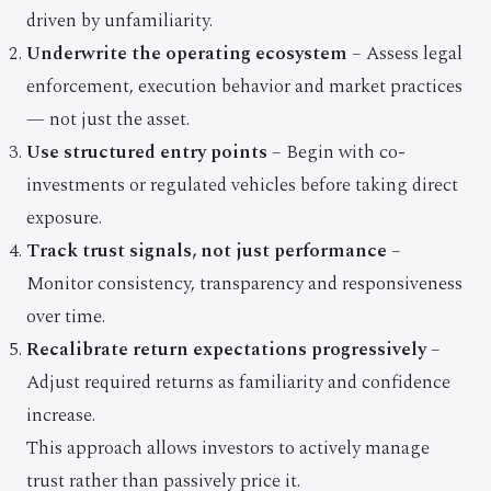
driven by unfamiliarity.
Underwrite the operating ecosystem
– Assess legal
enforcement, execution behavior and market practices
— not just the asset.
Use structured entry points
– Begin with co-
investments or regulated vehicles before taking direct
exposure.
Track trust signals, not just performance
–
Monitor consistency, transparency and responsiveness
over time.
Recalibrate return expectations progressively
–
Adjust required returns as familiarity and confidence
increase.
This approach allows investors to actively manage
trust rather than passively price it.