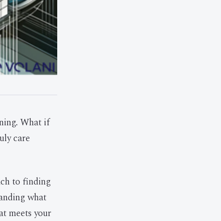
ining. What if
uly care
ach to finding
tanding what
hat meets your