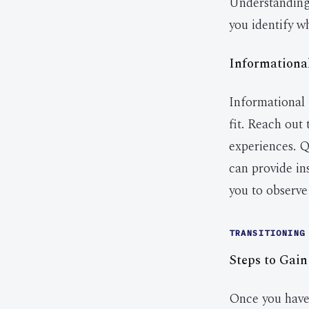
Understanding 
you identify w
Informationa
Informational 
fit. Reach out 
experiences. Q
can provide in
you to observe 
TRANSITIONING
Steps to Gain
Once you have i