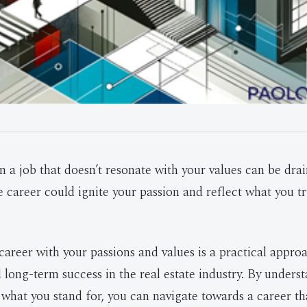
n a job that doesn’t resonate with your values can be dra
e career could ignite your passion and reflect what you tr
career with your passions and values is a practical appro
d long-term success in the real estate industry. By unders
 what you stand for, you can navigate towards a career t