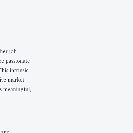
gher job
re passionate
his intrinsic
ive market.
ls meaningful,
l and