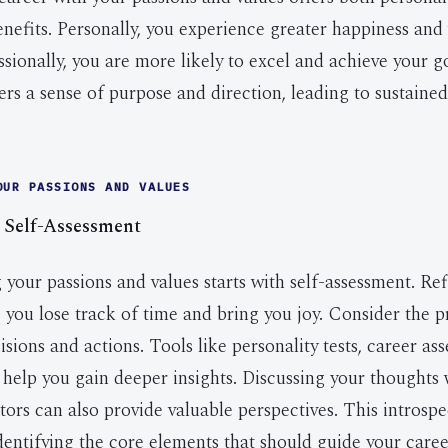
enefits. Personally, you experience greater happiness and
sionally, you are more likely to excel and achieve your g
ers a sense of purpose and direction, leading to sustaine
OUR PASSIONS AND VALUES
 Self-Assessment
your passions and values starts with self-assessment. Re
 you lose track of time and bring you joy. Consider the pr
sions and actions. Tools like personality tests, career a
 help you gain deeper insights. Discussing your thoughts 
tors can also provide valuable perspectives. This introspe
identifying the core elements that should guide your caree