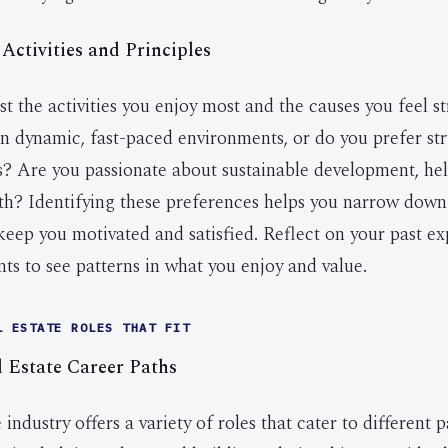
 Activities and Principles
st the activities you enjoy most and the causes you feel s
in dynamic, fast-paced environments, or do you prefer st
ks? Are you passionate about sustainable development, hel
th? Identifying these preferences helps you narrow down 
l keep you motivated and satisfied. Reflect on your past e
s to see patterns in what you enjoy and value.
L ESTATE ROLES THAT FIT
Estate Career Paths
 industry offers a variety of roles that cater to different 