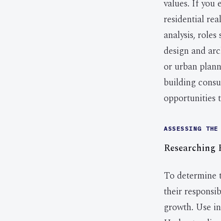
values. If you
residential re
analysis, roles
design and arc
or urban plann
building consu
opportunities 
ASSESSING THE
Researching R
To determine th
their responsib
growth. Use in