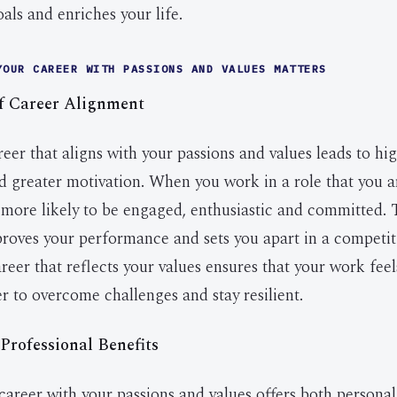
als and enriches your life.
YOUR CAREER WITH PASSIONS AND VALUES MATTERS
f Career Alignment
eer that aligns with your passions and values leads to hi
nd greater motivation. When you work in a role that you a
 more likely to be engaged, enthusiastic and committed. T
roves your performance and sets you apart in a competit
reer that reflects your values ensures that your work fee
er to overcome challenges and stay resilient.
Professional Benefits
career with your passions and values offers both persona