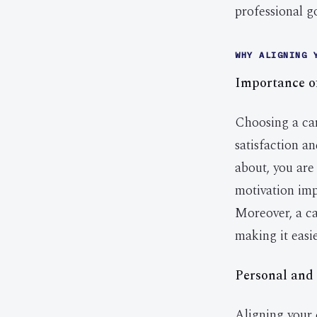
professional go
WHY ALIGNING 
Importance o
Choosing a car
satisfaction a
about, you are
motivation imp
Moreover, a ca
making it easi
Personal and 
Aligning your 