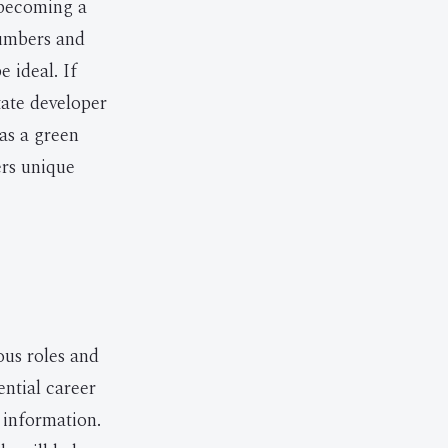
r becoming a
numbers and
e ideal. If
tate developer
 as a green
ers unique
ous roles and
ential career
 information.