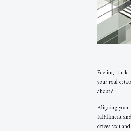
Feeling stuck i
your real estat
about?
Aligning your 
fulfillment an
drives you and