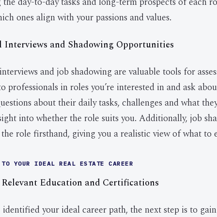
the day-to-day tasks and long-term prospects of each rol
hich ones align with your passions and values.
l Interviews and Shadowing Opportunities
interviews and job shadowing are valuable tools for asses
to professionals in roles you’re interested in and ask abou
uestions about their daily tasks, challenges and what the
sight into whether the role suits you. Additionally, job s
the role firsthand, giving you a realistic view of what to 
 TO YOUR IDEAL REAL ESTATE CAREER
 Relevant Education and Certifications
dentified your ideal career path, the next step is to gain