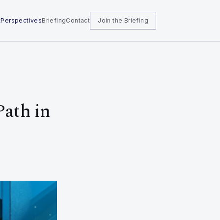
t
Perspectives
Briefing
Contact
Join the Briefing
Path in