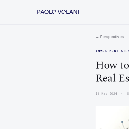
← Perspectives
INVESTMENT STR
How to 
Real Es
16 May 2024 · 8