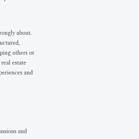
trongly about.
ructured,
ping others or
real estate
xperiences and
passions and