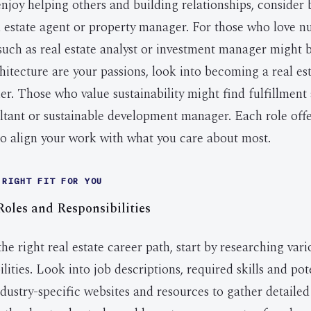
 enjoy helping others and building relationships, conside
al estate agent or property manager. For those who love 
 such as real estate analyst or investment manager might b
hitecture are your passions, look into becoming a real es
er. Those who value sustainability might find fulfillment
ltant or sustainable development manager. Each role off
to align your work with what you care about most.
 RIGHT FIT FOR YOU
oles and Responsibilities
e right real estate career path, start by researching vari
ilities. Look into job descriptions, required skills and pot
dustry-specific websites and resources to gather detailed