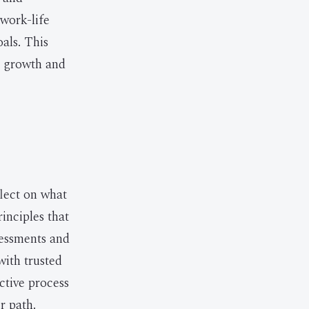
 work-life
oals. This
d growth and
flect on what
inciples that
ssessments and
with trusted
ctive process
r path.