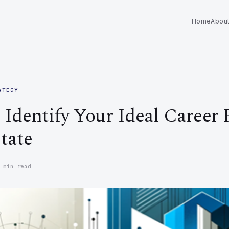
Home
Abou
ATEGY
Identify Your Ideal Career 
tate
 min read