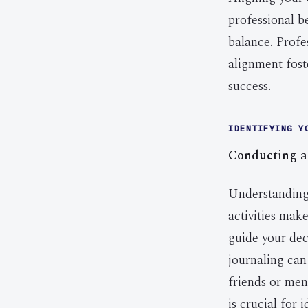
professional b
balance. Profes
alignment fost
success.
IDENTIFYING Y
Conducting a
Understanding 
activities make
guide your deci
journaling can
friends or men
is crucial for 