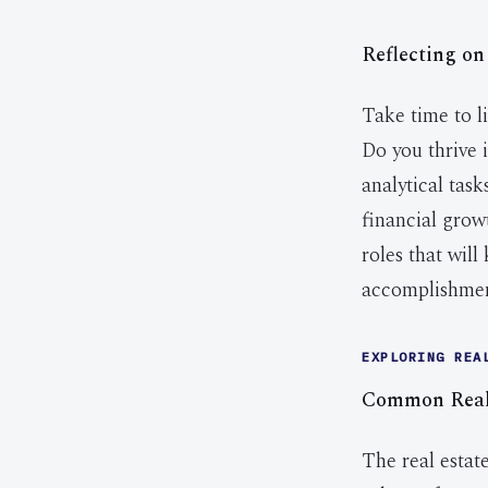
Reflecting on
Take time to li
Do you thrive 
analytical tas
financial grow
roles that wil
accomplishment
EXPLORING REA
Common Real 
The real estate