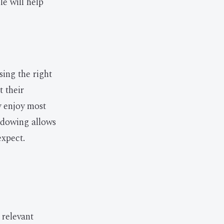
e will help
sing the right
t their
y enjoy most
hadowing allows
expect.
 relevant