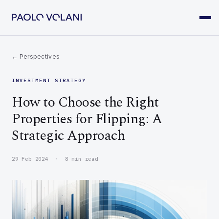
← Perspectives
INVESTMENT STRATEGY
How to Choose the Right
Properties for Flipping: A
Strategic Approach
29 Feb 2024 · 8 min read