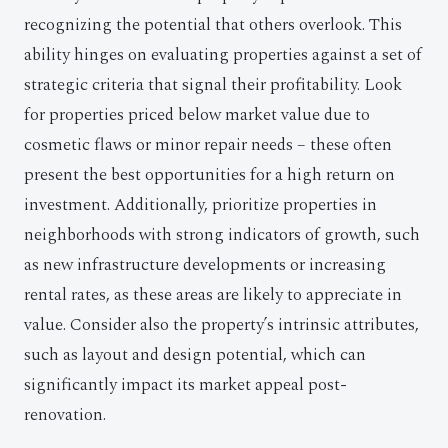
recognizing the potential that others overlook. This
ability hinges on evaluating properties against a set of
strategic criteria that signal their profitability. Look
for properties priced below market value due to
cosmetic flaws or minor repair needs – these often
present the best opportunities for a high return on
investment. Additionally, prioritize properties in
neighborhoods with strong indicators of growth, such
as new infrastructure developments or increasing
rental rates, as these areas are likely to appreciate in
value. Consider also the property’s intrinsic attributes,
such as layout and design potential, which can
significantly impact its market appeal post-
renovation.