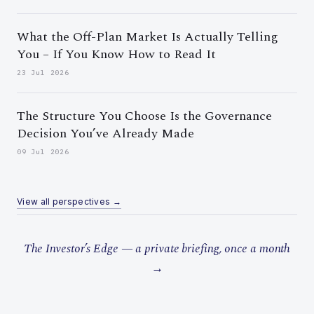
What the Off-Plan Market Is Actually Telling
You – If You Know How to Read It
23 Jul 2026
The Structure You Choose Is the Governance
Decision You’ve Already Made
09 Jul 2026
View all perspectives →
The Investor’s Edge — a private briefing, once a month
→