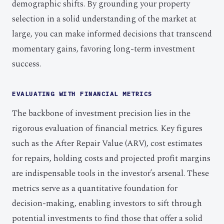
demographic shifts. By grounding your property
selection in a solid understanding of the market at
large, you can make informed decisions that transcend
momentary gains, favoring long-term investment
success.
EVALUATING WITH FINANCIAL METRICS
The backbone of investment precision lies in the
rigorous evaluation of financial metrics. Key figures
such as the After Repair Value (ARV), cost estimates
for repairs, holding costs and projected profit margins
are indispensable tools in the investor’s arsenal. These
metrics serve as a quantitative foundation for
decision-making, enabling investors to sift through
potential investments to find those that offer a solid