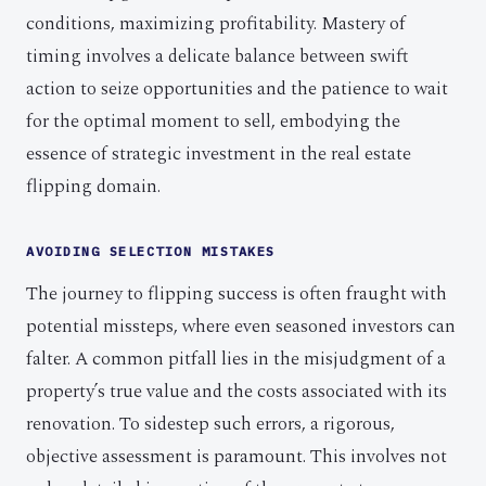
conditions, maximizing profitability. Mastery of
timing involves a delicate balance between swift
action to seize opportunities and the patience to wait
for the optimal moment to sell, embodying the
essence of strategic investment in the real estate
flipping domain.
AVOIDING SELECTION MISTAKES
The journey to flipping success is often fraught with
potential missteps, where even seasoned investors can
falter. A common pitfall lies in the misjudgment of a
property’s true value and the costs associated with its
renovation. To sidestep such errors, a rigorous,
objective assessment is paramount. This involves not