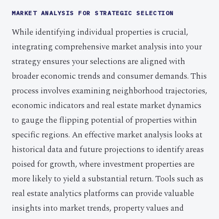
MARKET ANALYSIS FOR STRATEGIC SELECTION
While identifying individual properties is crucial,
integrating comprehensive market analysis into your
strategy ensures your selections are aligned with
broader economic trends and consumer demands. This
process involves examining neighborhood trajectories,
economic indicators and real estate market dynamics
to gauge the flipping potential of properties within
specific regions. An effective market analysis looks at
historical data and future projections to identify areas
poised for growth, where investment properties are
more likely to yield a substantial return. Tools such as
real estate analytics platforms can provide valuable
insights into market trends, property values and