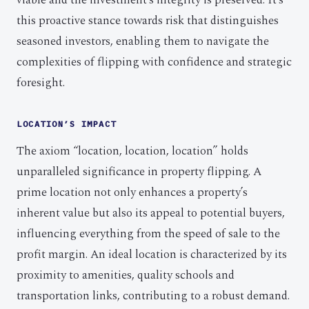
viable and the investment’s integrity is preserved. It’s
this proactive stance towards risk that distinguishes
seasoned investors, enabling them to navigate the
complexities of flipping with confidence and strategic
foresight.
LOCATION’S IMPACT
The axiom “location, location, location” holds
unparalleled significance in property flipping. A
prime location not only enhances a property’s
inherent value but also its appeal to potential buyers,
influencing everything from the speed of sale to the
profit margin. An ideal location is characterized by its
proximity to amenities, quality schools and
transportation links, contributing to a robust demand.