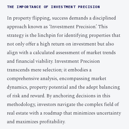
THE IMPORTANCE OF INVESTMENT PRECISION
In property flipping, success demands a disciplined
approach known as ‘Investment Precision.’ This
strategy is the linchpin for identifying properties that
not only offer a high return on investment but also
align with a calculated assessment of market trends
and financial viability. Investment Precision
transcends mere selection; it embodies a
comprehensive analysis, encompassing market
dynamics, property potential and the adept balancing
of risk and reward. By anchoring decisions in this
methodology, investors navigate the complex field of
real estate with a roadmap that minimizes uncertainty
and maximizes profitability.