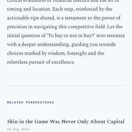
critical evaluation of financial metrics and the art of
timing and location. Each step, reinforced by the
actionable tips shared, is a testament to the power of
precision in navigating this competitive field. Let the
initial question of ‘To buy or not to buy?’ now resonate
with a deeper understanding, guiding you towards
choices marked by wisdom, foresight and the
relentless pursuit of excellence.
RELATED PERSPECTIVES
Skin in the Game Was Never Only About Capital
06 Aug 2026