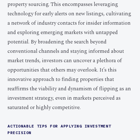
property sourcing. This encompasses leveraging
technology for early alerts on new listings, cultivating
a network of industry contacts for insider information
and exploring emerging markets with untapped
potential. By broadening the search beyond
conventional channels and staying informed about
market trends, investors can uncover a plethora of
opportunities that others may overlook. It’s this
innovative approach to finding properties that
reaffirms the viability and dynamism of flipping as an
investment strategy, even in markets perceived as
saturated or highly competitive.
ACTIONABLE TIPS FOR APPLYING INVESTMENT
PRECISION