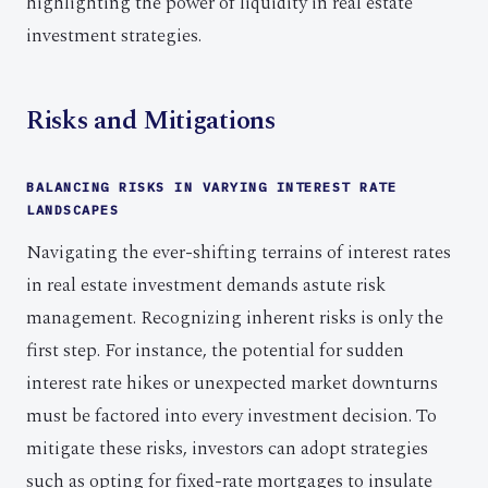
highlighting the power of liquidity in real estate
investment strategies.
Risks and Mitigations
BALANCING RISKS IN VARYING INTEREST RATE
LANDSCAPES
Navigating the ever-shifting terrains of interest rates
in real estate investment demands astute risk
management. Recognizing inherent risks is only the
first step. For instance, the potential for sudden
interest rate hikes or unexpected market downturns
must be factored into every investment decision. To
mitigate these risks, investors can adopt strategies
such as opting for fixed-rate mortgages to insulate