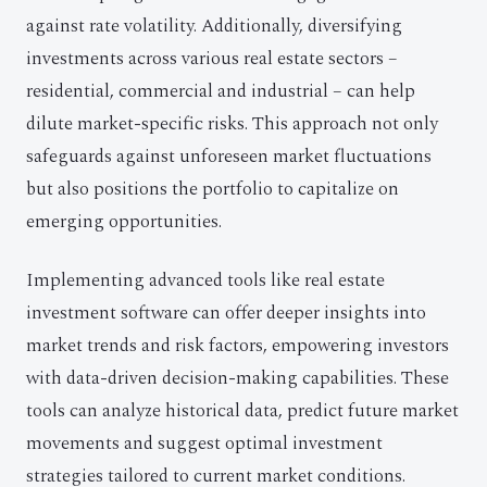
against rate volatility. Additionally, diversifying
investments across various real estate sectors –
residential, commercial and industrial – can help
dilute market-specific risks. This approach not only
safeguards against unforeseen market fluctuations
but also positions the portfolio to capitalize on
emerging opportunities.
Implementing advanced tools like real estate
investment software can offer deeper insights into
market trends and risk factors, empowering investors
with data-driven decision-making capabilities. These
tools can analyze historical data, predict future market
movements and suggest optimal investment
strategies tailored to current market conditions.