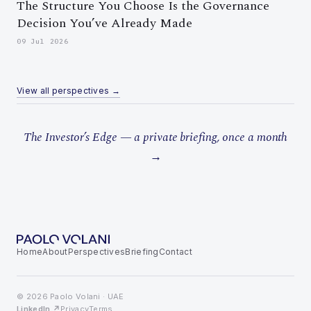
The Structure You Choose Is the Governance
Decision You’ve Already Made
09 Jul 2026
View all perspectives →
The Investor’s Edge — a private briefing, once a month
→
Home
About
Perspectives
Briefing
Contact
© 2026 Paolo Volani · UAE
LinkedIn ↗
Privacy
Terms