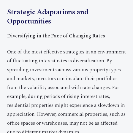
Strategic Adaptations and
Opportunities
Diversifying in the Face of Changing Rates
One of the most effective strategies in an environment
of fluctuating interest rates is diversification. By
spreading investments across various property types
and markets, investors can insulate their portfolios
from the volatility associated with rate changes. For
example, during periods of rising interest rates,
residential properties might experience a slowdown in
appreciation. However, commercial properties, such as
office spaces or warehouses, may not be as affected
due to different market dynamics.