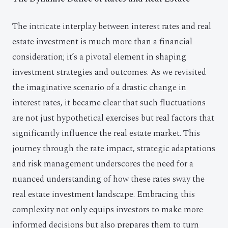
The intricate interplay between interest rates and real
estate investment is much more than a financial
consideration; it’s a pivotal element in shaping
investment strategies and outcomes. As we revisited
the imaginative scenario of a drastic change in
interest rates, it became clear that such fluctuations
are not just hypothetical exercises but real factors that
significantly influence the real estate market. This
journey through the rate impact, strategic adaptations
and risk management underscores the need for a
nuanced understanding of how these rates sway the
real estate investment landscape. Embracing this
complexity not only equips investors to make more
informed decisions but also prepares them to turn