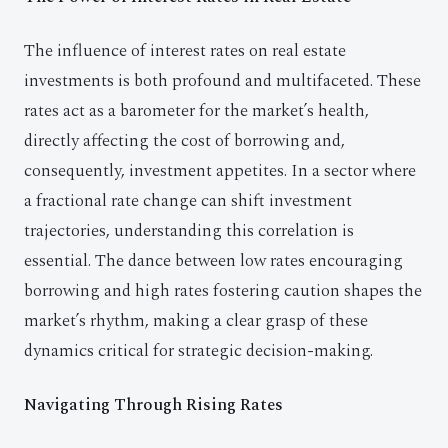
The influence of interest rates on real estate
investments is both profound and multifaceted. These
rates act as a barometer for the market’s health,
directly affecting the cost of borrowing and,
consequently, investment appetites. In a sector where
a fractional rate change can shift investment
trajectories, understanding this correlation is
essential. The dance between low rates encouraging
borrowing and high rates fostering caution shapes the
market’s rhythm, making a clear grasp of these
dynamics critical for strategic decision-making.
Navigating Through Rising Rates