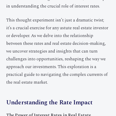
in understanding the crucial role of interest rates.
This thought experiment isn’t just a dramatic twist;
it’s a crucial exercise for any astute real estate investor
or developer. As we delve into the relationship
between these rates and real estate decision-making,
we uncover strategies and insights that can turn
challenges into opportunities, reshaping the way we
approach our investments. This exploration is a
practical guide to navigating the complex currents of
the real estate market.
Understanding the Rate Impact
The Power of Interest Rates in Real Estate