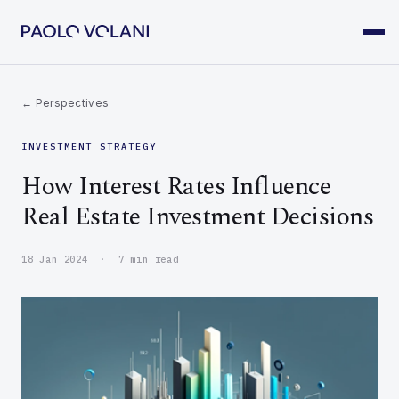
← Perspectives
INVESTMENT STRATEGY
How Interest Rates Influence
Real Estate Investment Decisions
18 Jan 2024 · 7 min read