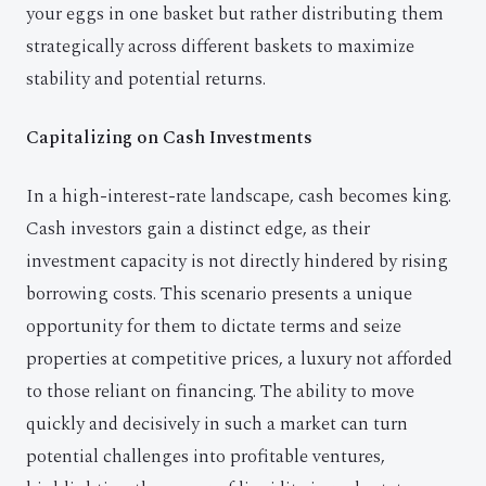
your eggs in one basket but rather distributing them
strategically across different baskets to maximize
stability and potential returns.
Capitalizing on Cash Investments
In a high-interest-rate landscape, cash becomes king.
Cash investors gain a distinct edge, as their
investment capacity is not directly hindered by rising
borrowing costs. This scenario presents a unique
opportunity for them to dictate terms and seize
properties at competitive prices, a luxury not afforded
to those reliant on financing. The ability to move
quickly and decisively in such a market can turn
potential challenges into profitable ventures,