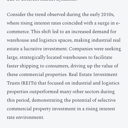
Consider the trend observed during the early 2010s,
where rising interest rates coincided with a surge in e-
commerce. This shift led to an increased demand for
warehouse and logistics spaces, making industrial real
estate a lucrative investment. Companies were seeking
large, strategically located warehouses to facilitate
faster shipping to consumers, driving up the value of
these commercial properties. Real Estate Investment
Trusts (REITs) that focused on industrial and logistics
properties outperformed many other sectors during
this period, demonstrating the potential of selective
commercial property investment in a rising interest
rate environment.