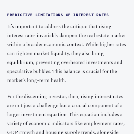
PREDICTIVE LIMITATIONS OF INTEREST RATES
It’s important to address the critique that rising
interest rates invariably dampen the real estate market
within a broader economic context. While higher rates
can tighten market liquidity, they also bring
equilibrium, preventing overheated investments and
speculative bubbles. This balance is crucial for the
market’s long-term health.
For the discerning investor, then, rising interest rates
are not just a challenge but a crucial component of a
larger investment equation. This equation includes a
variety of economic indicators like employment rates,
GDP growth and housing supply trends, alongside