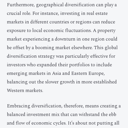
Furthermore, geographical diversification can play a
crucial role. For instance, investing in real estate
markets in different countries or regions can reduce
exposure to local economic fluctuations. A property
market experiencing a downturn in one region could
be offset by a booming market elsewhere. This global
diversification strategy was particularly effective for
investors who expanded their portfolios to include
emerging markets in Asia and Eastern Europe,
balancing out the slower growth in more established
Western markets.
Embracing diversification, therefore, means creating a
balanced investment mix that can withstand the ebb
and flow of economic cycles. It’s about not putting all