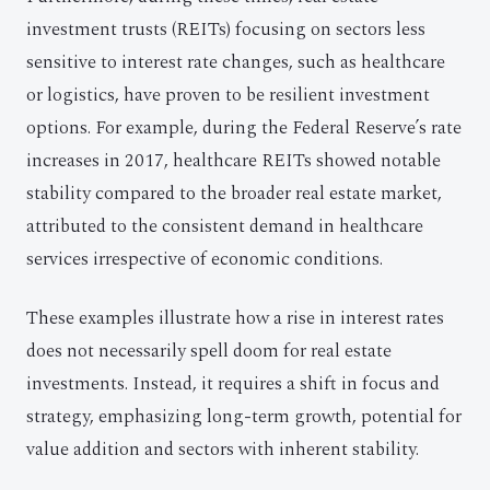
investment trusts (REITs) focusing on sectors less
sensitive to interest rate changes, such as healthcare
or logistics, have proven to be resilient investment
options. For example, during the Federal Reserve’s rate
increases in 2017, healthcare REITs showed notable
stability compared to the broader real estate market,
attributed to the consistent demand in healthcare
services irrespective of economic conditions.
These examples illustrate how a rise in interest rates
does not necessarily spell doom for real estate
investments. Instead, it requires a shift in focus and
strategy, emphasizing long-term growth, potential for
value addition and sectors with inherent stability.