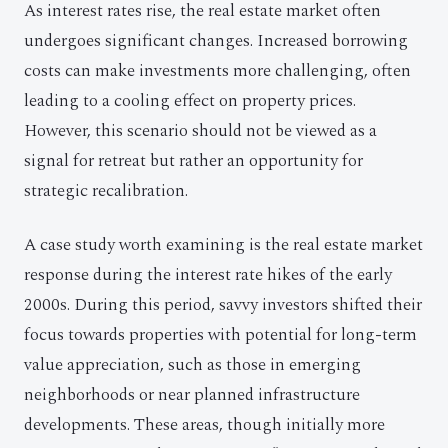
As interest rates rise, the real estate market often
undergoes significant changes. Increased borrowing
costs can make investments more challenging, often
leading to a cooling effect on property prices.
However, this scenario should not be viewed as a
signal for retreat but rather an opportunity for
strategic recalibration.
A case study worth examining is the real estate market
response during the interest rate hikes of the early
2000s. During this period, savvy investors shifted their
focus towards properties with potential for long-term
value appreciation, such as those in emerging
neighborhoods or near planned infrastructure
developments. These areas, though initially more