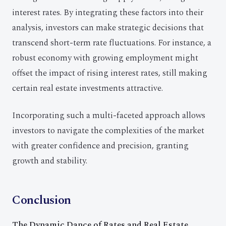
interest rates. By integrating these factors into their
analysis, investors can make strategic decisions that
transcend short-term rate fluctuations. For instance, a
robust economy with growing employment might
offset the impact of rising interest rates, still making
certain real estate investments attractive.
Incorporating such a multi-faceted approach allows
investors to navigate the complexities of the market
with greater confidence and precision, granting
growth and stability.
Conclusion
The Dynamic Dance of Rates and Real Estate