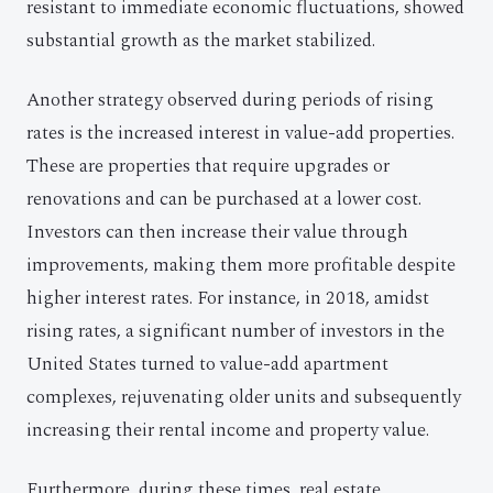
resistant to immediate economic fluctuations, showed
substantial growth as the market stabilized.
Another strategy observed during periods of rising
rates is the increased interest in value-add properties.
These are properties that require upgrades or
renovations and can be purchased at a lower cost.
Investors can then increase their value through
improvements, making them more profitable despite
higher interest rates. For instance, in 2018, amidst
rising rates, a significant number of investors in the
United States turned to value-add apartment
complexes, rejuvenating older units and subsequently
increasing their rental income and property value.
Furthermore, during these times, real estate