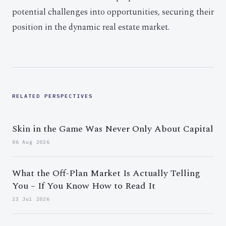
potential challenges into opportunities, securing their
position in the dynamic real estate market.
RELATED PERSPECTIVES
Skin in the Game Was Never Only About Capital
06 Aug 2026
What the Off-Plan Market Is Actually Telling
You – If You Know How to Read It
23 Jul 2026