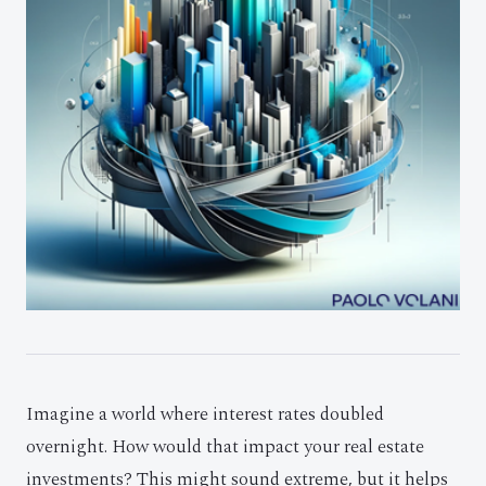
Imagine a world where interest rates doubled
overnight. How would that impact your real estate
investments? This might sound extreme, but it helps