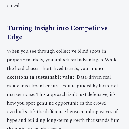
crowd.
Turning Insight into Competitive
Edge
When you see through collective blind spots in
property markets, you unlock real advantages. While
the herd chases short-lived trends, you
anchor
decisions in sustainable value
. Data-driven real
estate investment ensures you’re guided by facts, not
market noise. This approach isn’t just defensive, it’s
how you spot genuine opportunities the crowd
overlooks. It’s the difference between riding waves of
hype and building long-term growth that stands firm