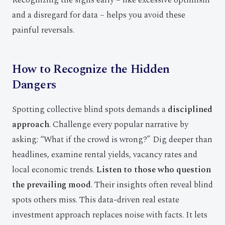
Recognizing the signs early – like excessive optimism
and a disregard for data – helps you avoid these
painful reversals.
How to Recognize the Hidden
Dangers
Spotting collective blind spots demands a
disciplined
approach
. Challenge every popular narrative by
asking: “What if the crowd is wrong?” Dig deeper than
headlines, examine rental yields, vacancy rates and
local economic trends.
Listen to those who question
the prevailing mood
. Their insights often reveal blind
spots others miss. This data-driven real estate
investment approach replaces noise with facts. It lets