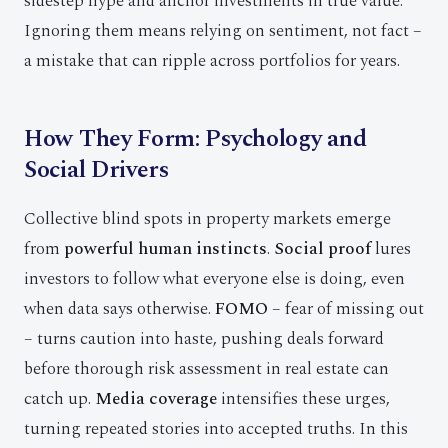
sidestep hype and anchor investments in true value.
Ignoring them means relying on sentiment, not fact –
a mistake that can ripple across portfolios for years.
How They Form: Psychology and
Social Drivers
Collective blind spots in property markets emerge
from
powerful human instincts
.
Social proof
lures
investors to follow what everyone else is doing, even
when data says otherwise.
FOMO
– fear of missing out
– turns caution into haste, pushing deals forward
before thorough risk assessment in real estate can
catch up.
Media coverage
intensifies these urges,
turning repeated stories into accepted truths. In this