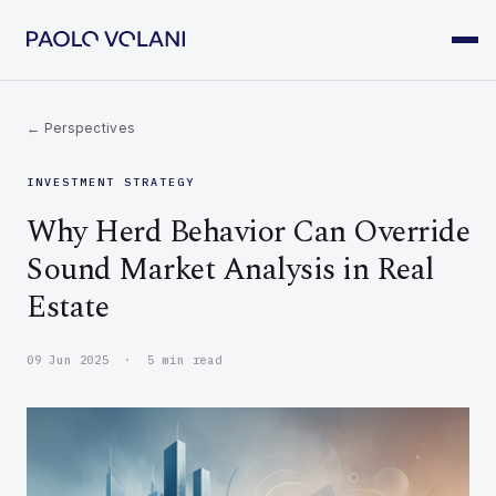
← Perspectives
INVESTMENT STRATEGY
Why Herd Behavior Can Override
Sound Market Analysis in Real
Estate
09 Jun 2025 · 5 min read