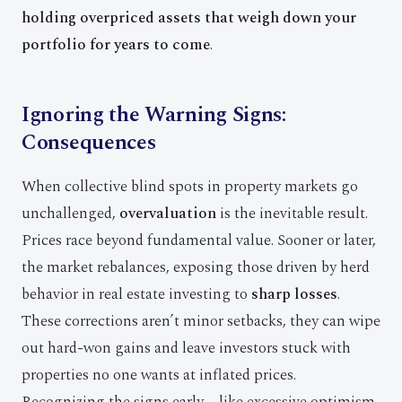
holding overpriced assets that weigh down your
portfolio for years to come
.
Ignoring the Warning Signs:
Consequences
When collective blind spots in property markets go
unchallenged,
overvaluation
is the inevitable result.
Prices race beyond fundamental value. Sooner or later,
the market rebalances, exposing those driven by herd
behavior in real estate investing to
sharp losses
.
These corrections aren’t minor setbacks, they can wipe
out hard-won gains and leave investors stuck with
properties no one wants at inflated prices.