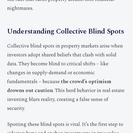
nightmares.
Understanding Collective Blind Spots
Collective blind spots in property markets arise when
investors adopt shared beliefs that clash with solid
data. They become blind to critical shifts – like
changes in supply-demand or economic
fundamentals – because
the crowd’s optimism
drowns out caution
. This herd behavior in real estate
investing blurs reality, creating a false sense of
security.
Spotting these blind spots is vital. It’s the first step to