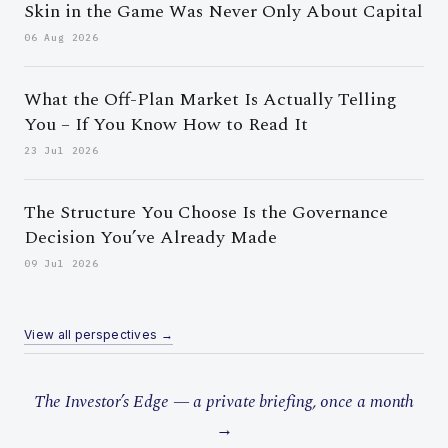
Skin in the Game Was Never Only About Capital
06 Aug 2026
What the Off-Plan Market Is Actually Telling
You – If You Know How to Read It
23 Jul 2026
The Structure You Choose Is the Governance
Decision You’ve Already Made
09 Jul 2026
View all perspectives →
The Investor’s Edge — a private briefing, once a month
→