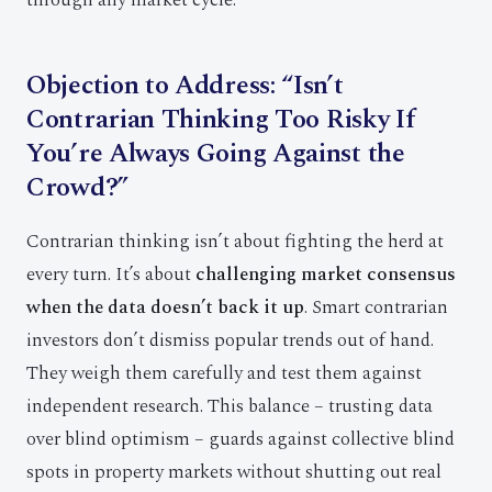
through any market cycle.
Objection to Address: “Isn’t
Contrarian Thinking Too Risky If
You’re Always Going Against the
Crowd?”
Contrarian thinking isn’t about fighting the herd at
every turn. It’s about
challenging market consensus
when the data doesn’t back it up
. Smart contrarian
investors don’t dismiss popular trends out of hand.
They weigh them carefully and test them against
independent research. This balance – trusting data
over blind optimism – guards against collective blind
spots in property markets without shutting out real