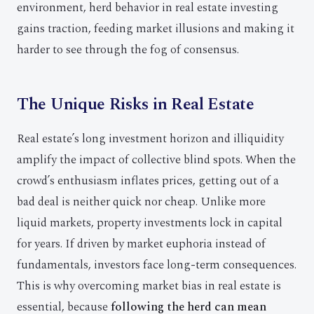
environment, herd behavior in real estate investing
gains traction, feeding market illusions and making it
harder to see through the fog of consensus.
The Unique Risks in Real Estate
Real estate’s long investment horizon and illiquidity
amplify the impact of collective blind spots. When the
crowd’s enthusiasm inflates prices, getting out of a
bad deal is neither quick nor cheap. Unlike more
liquid markets, property investments lock in capital
for years. If driven by market euphoria instead of
fundamentals, investors face long-term consequences.
This is why overcoming market bias in real estate is
essential, because
following the herd can mean