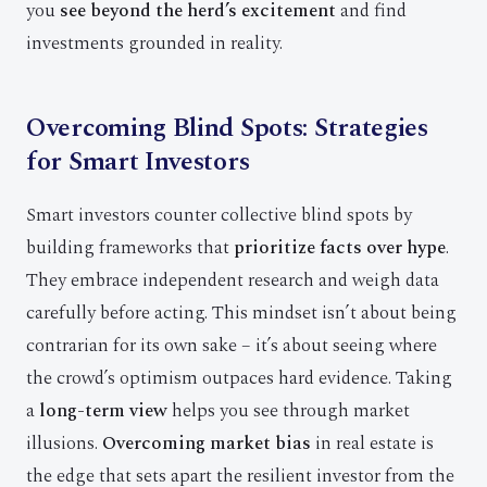
you
see beyond the herd’s excitement
and find
investments grounded in reality.
Overcoming Blind Spots: Strategies
for Smart Investors
Smart investors counter collective blind spots by
building frameworks that
prioritize facts over hype
.
They embrace independent research and weigh data
carefully before acting. This mindset isn’t about being
contrarian for its own sake – it’s about seeing where
the crowd’s optimism outpaces hard evidence. Taking
a
long-term view
helps you see through market
illusions.
Overcoming market bias
in real estate is
the edge that sets apart the resilient investor from the