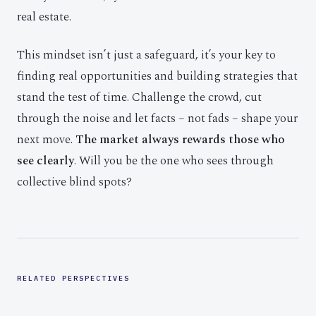
real estate.
This mindset isn’t just a safeguard, it’s your key to
finding real opportunities and building strategies that
stand the test of time. Challenge the crowd, cut
through the noise and let facts – not fads – shape your
next move.
The market always rewards those who
see clearly
. Will you be the one who sees through
collective blind spots?
RELATED PERSPECTIVES