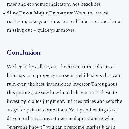
rates and economic indicators, not headlines.
Slow Down Major Decisions
: When the crowd
rushes in, take your time. Let real data – not the fear of
missing out – guide your moves.
Conclusion
We began by calling out the harsh truth: collective
blind spots in property markets fuel illusions that can
ruin even the best-intentioned investor. Throughout
this journey, we saw how herd behavior in real estate
investing clouds judgment, inflates prices and sets the
stage for painful corrections. Yet by embracing data-
driven real estate investment and questioning what
“everyone knows,” you can overcome market bias in