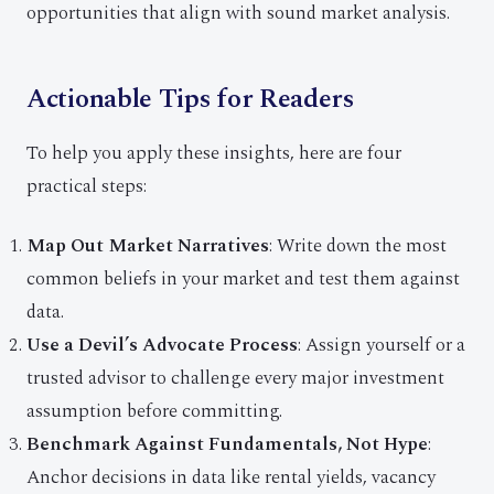
opportunities that align with sound market analysis.
Actionable Tips for Readers
To help you apply these insights, here are four
practical steps:
Map Out Market Narratives
: Write down the most
common beliefs in your market and test them against
data.
Use a Devil’s Advocate Process
: Assign yourself or a
trusted advisor to challenge every major investment
assumption before committing.
Benchmark Against Fundamentals, Not Hype
:
Anchor decisions in data like rental yields, vacancy