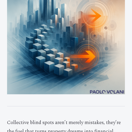
Collective blind spots aren’t merely mistakes, they’re
the fuel that turns property dreams into financial