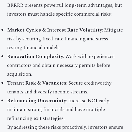
BRRRR presents powerful long-term advantages, but
investors must handle specific commercial risks:
Market Cycles & Interest Rate Volatility
: Mitigate
risk by securing fixed-rate financing and stress-
testing financial models.
Renovation Complexity
: Work with experienced
contractors and obtain necessary permits before
acquisition.
Tenant Risk & Vacancies
: Secure creditworthy
tenants and diversify income streams.
Refinancing Uncertainty
: Increase NOI early,
maintain strong financials and have multiple
refinancing exit strategies.
By addressing these risks proactively, investors ensure