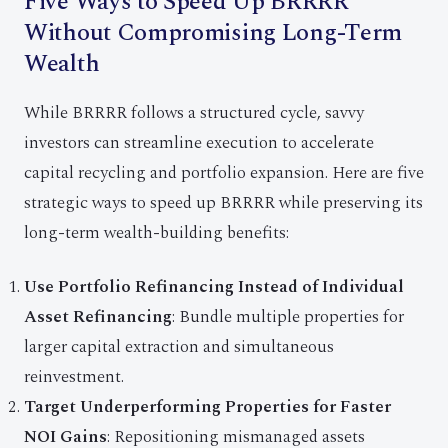
Five Ways to Speed Up BRRRR
Without Compromising Long-Term
Wealth
While BRRRR follows a structured cycle, savvy
investors can streamline execution to accelerate
capital recycling and portfolio expansion. Here are five
strategic ways to speed up BRRRR while preserving its
long-term wealth-building benefits:
Use Portfolio Refinancing Instead of Individual
Asset Refinancing
: Bundle multiple properties for
larger capital extraction and simultaneous
reinvestment.
Target Underperforming Properties for Faster
NOI Gains
: Repositioning mismanaged assets