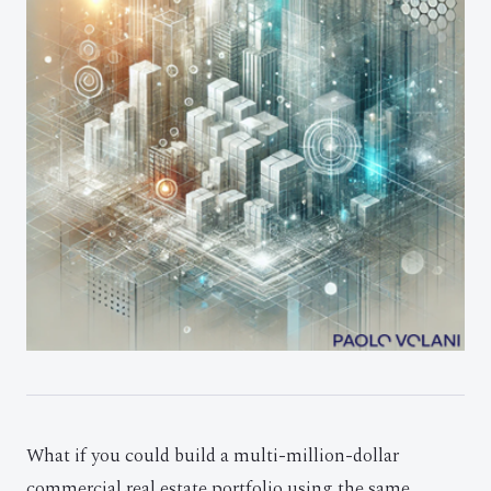
What if you could build a multi-million-dollar
commercial real estate portfolio using the same