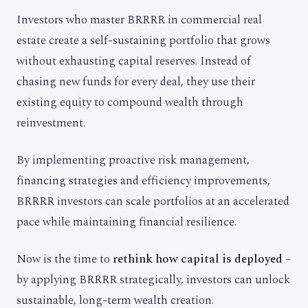
Investors who master BRRRR in commercial real
estate create a self-sustaining portfolio that grows
without exhausting capital reserves. Instead of
chasing new funds for every deal, they use their
existing equity to compound wealth through
reinvestment.
By implementing proactive risk management,
financing strategies and efficiency improvements,
BRRRR investors can scale portfolios at an accelerated
pace while maintaining financial resilience.
Now is the time to
rethink how capital is deployed
–
by applying BRRRR strategically, investors can unlock
sustainable, long-term wealth creation.