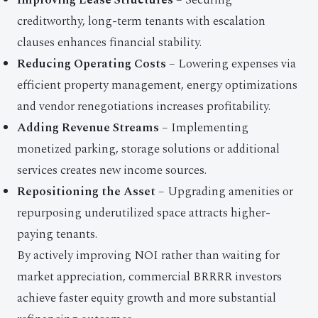
Improving Lease Structures
– Securing
creditworthy, long-term tenants with escalation
clauses enhances financial stability.
Reducing Operating Costs
– Lowering expenses via
efficient property management, energy optimizations
and vendor renegotiations increases profitability.
Adding Revenue Streams
– Implementing
monetized parking, storage solutions or additional
services creates new income sources.
Repositioning the Asset
– Upgrading amenities or
repurposing underutilized space attracts higher-
paying tenants.
By actively improving NOI rather than waiting for
market appreciation, commercial BRRRR investors
achieve faster equity growth and more substantial