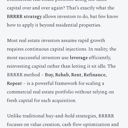
capital over and over again? That’s exactly what the
BRRRR strategy
allows investors to do, but few know
how to apply it beyond residential properties.
Most real estate investors assume rapid growth
requires continuous capital injections. In reality, the
most successful investors use
leverage
efficiently,
reinvesting capital rather than letting it sit idle. The
BRRRR method –
Buy, Rehab, Rent, Refinance,
Repeat
– is a powerful framework for scaling a
commercial real estate portfolio without relying on
fresh capital for each acquisition.
Unlike traditional buy-and-hold strategies, BRRRR
focuses on value creation, cash flow optimization and