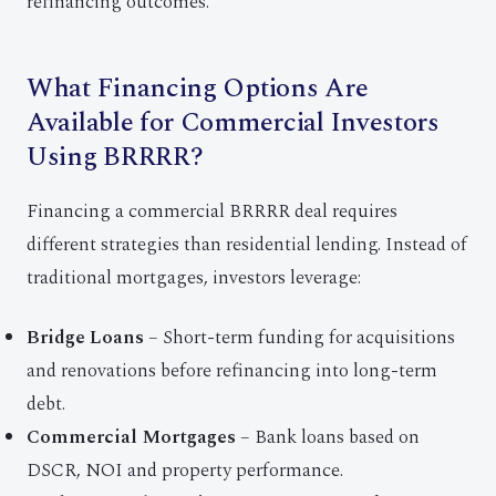
refinancing outcomes.
What Financing Options Are
Available for Commercial Investors
Using BRRRR?
Financing a commercial BRRRR deal requires
different strategies than residential lending. Instead of
traditional mortgages, investors leverage:
Bridge Loans
– Short-term funding for acquisitions
and renovations before refinancing into long-term
debt.
Commercial Mortgages
– Bank loans based on
DSCR, NOI and property performance.