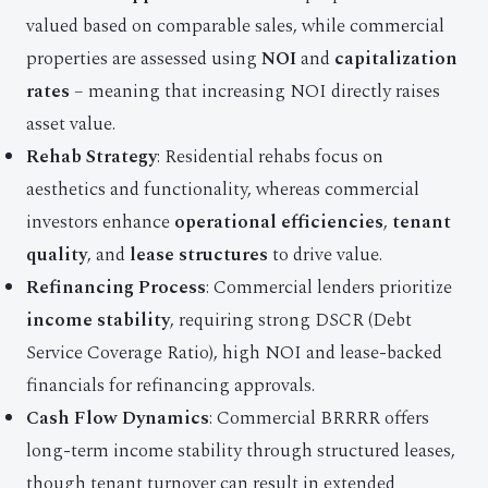
valued based on comparable sales, while commercial
properties are assessed using
NOI
and
capitalization
rates
– meaning that increasing NOI directly raises
asset value.
Rehab Strategy
: Residential rehabs focus on
aesthetics and functionality, whereas commercial
investors enhance
operational efficiencies
,
tenant
quality
, and
lease structures
to drive value.
Refinancing Process
: Commercial lenders prioritize
income stability
, requiring strong DSCR (Debt
Service Coverage Ratio), high NOI and lease-backed
financials for refinancing approvals.
Cash Flow Dynamics
: Commercial BRRRR offers
long-term income stability through structured leases,
though tenant turnover can result in extended