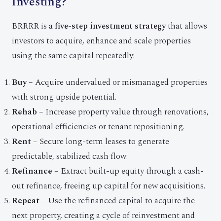
Investing?
BRRRR is a
five-step investment strategy
that allows
investors to acquire, enhance and scale properties
using the same capital repeatedly:
Buy
– Acquire undervalued or mismanaged properties
with strong upside potential.
Rehab
– Increase property value through renovations,
operational efficiencies or tenant repositioning.
Rent
– Secure long-term leases to generate
predictable, stabilized cash flow.
Refinance
– Extract built-up equity through a cash-
out refinance, freeing up capital for new acquisitions.
Repeat
– Use the refinanced capital to acquire the
next property, creating a cycle of reinvestment and