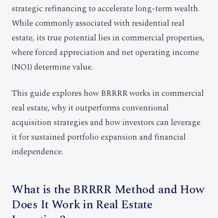
strategic refinancing to accelerate long-term wealth.
While commonly associated with residential real
estate, its true potential lies in commercial properties,
where forced appreciation and net operating income
(NOI) determine value.
This guide explores how BRRRR works in commercial
real estate, why it outperforms conventional
acquisition strategies and how investors can leverage
it for sustained portfolio expansion and financial
independence.
What is the BRRRR Method and How
Does It Work in Real Estate