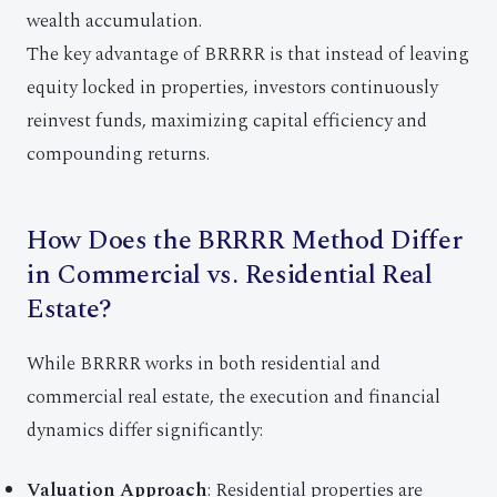
wealth accumulation.
The key advantage of BRRRR is that instead of leaving
equity locked in properties, investors continuously
reinvest funds, maximizing capital efficiency and
compounding returns.
How Does the BRRRR Method Differ
in Commercial vs. Residential Real
Estate?
While BRRRR works in both residential and
commercial real estate, the execution and financial
dynamics differ significantly:
Valuation Approach
: Residential properties are