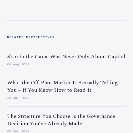
RELATED PERSPECTIVES
Skin in the Game Was Never Only About Capital
06 Aug 2026
What the Off-Plan Market Is Actually Telling
You – If You Know How to Read It
23 Jul 2026
The Structure You Choose Is the Governance
Decision You’ve Already Made
09 Jul 2026