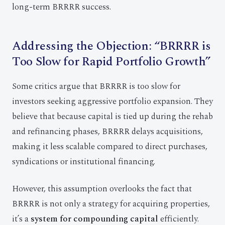
long-term BRRRR success.
Addressing the Objection: “BRRRR is
Too Slow for Rapid Portfolio Growth”
Some critics argue that BRRRR is too slow for
investors seeking aggressive portfolio expansion. They
believe that because capital is tied up during the rehab
and refinancing phases, BRRRR delays acquisitions,
making it less scalable compared to direct purchases,
syndications or institutional financing.
However, this assumption overlooks the fact that
BRRRR is not only a strategy for acquiring properties,
it’s a
system for compounding capital
efficiently.