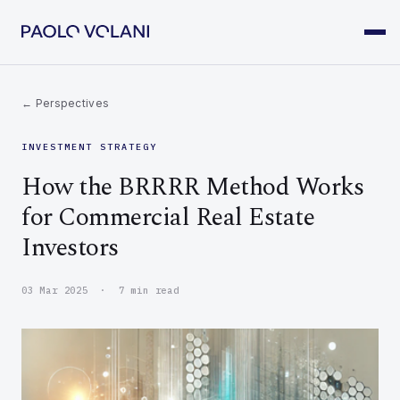
← Perspectives
INVESTMENT STRATEGY
How the BRRRR Method Works
for Commercial Real Estate
Investors
03 Mar 2025 · 7 min read