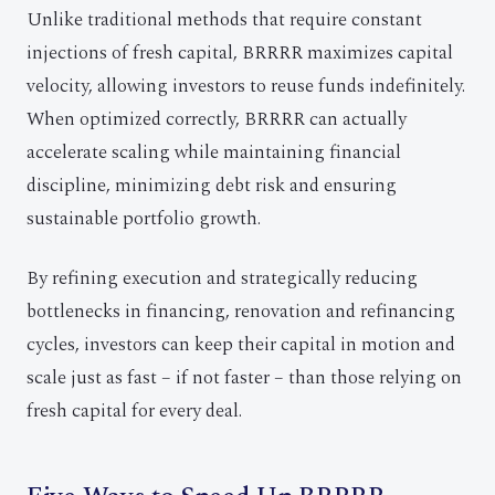
Unlike traditional methods that require constant
injections of fresh capital, BRRRR maximizes capital
velocity, allowing investors to reuse funds indefinitely.
When optimized correctly, BRRRR can actually
accelerate scaling while maintaining financial
discipline, minimizing debt risk and ensuring
sustainable portfolio growth.
By refining execution and strategically reducing
bottlenecks in financing, renovation and refinancing
cycles, investors can keep their capital in motion and
scale just as fast – if not faster – than those relying on
fresh capital for every deal.