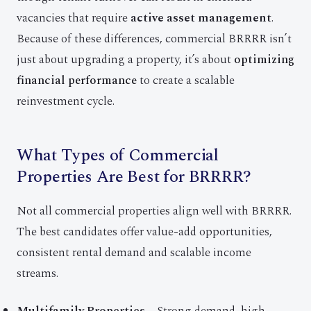
vacancies that require
active asset management
.
Because of these differences, commercial BRRRR isn’t
just about upgrading a property, it’s about
optimizing
financial performance
to create a scalable
reinvestment cycle.
What Types of Commercial
Properties Are Best for BRRRR?
Not all commercial properties align well with BRRRR.
The best candidates offer value-add opportunities,
consistent rental demand and scalable income
streams.