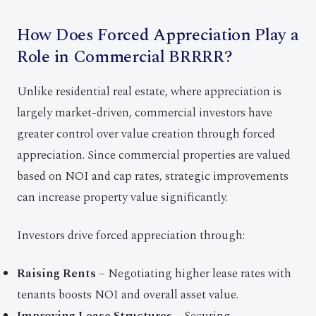
How Does Forced Appreciation Play a
Role in Commercial BRRRR?
Unlike residential real estate, where appreciation is
largely market-driven, commercial investors have
greater control over value creation through forced
appreciation. Since commercial properties are valued
based on NOI and cap rates, strategic improvements
can increase property value significantly.
Investors drive forced appreciation through:
Raising Rents
– Negotiating higher lease rates with
tenants boosts NOI and overall asset value.