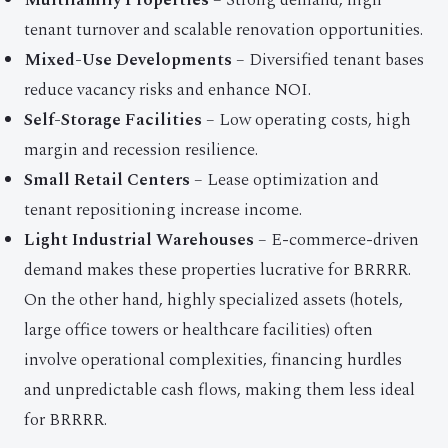
Multifamily Properties
– Strong demand, high
tenant turnover and scalable renovation opportunities.
Mixed-Use Developments
– Diversified tenant bases
reduce vacancy risks and enhance NOI.
Self-Storage Facilities
– Low operating costs, high
margin and recession resilience.
Small Retail Centers
– Lease optimization and
tenant repositioning increase income.
Light Industrial Warehouses
– E-commerce-driven
demand makes these properties lucrative for BRRRR.
On the other hand, highly specialized assets (hotels,
large office towers or healthcare facilities) often
involve operational complexities, financing hurdles
and unpredictable cash flows, making them less ideal
for BRRRR.