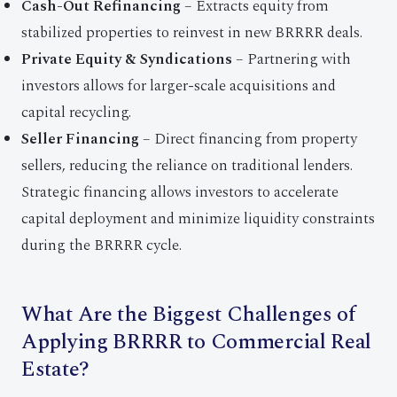
Cash-Out Refinancing
– Extracts equity from
stabilized properties to reinvest in new BRRRR deals.
Private Equity & Syndications
– Partnering with
investors allows for larger-scale acquisitions and
capital recycling.
Seller Financing
– Direct financing from property
sellers, reducing the reliance on traditional lenders.
Strategic financing allows investors to accelerate
capital deployment and minimize liquidity constraints
during the BRRRR cycle.
What Are the Biggest Challenges of
Applying BRRRR to Commercial Real
Estate?