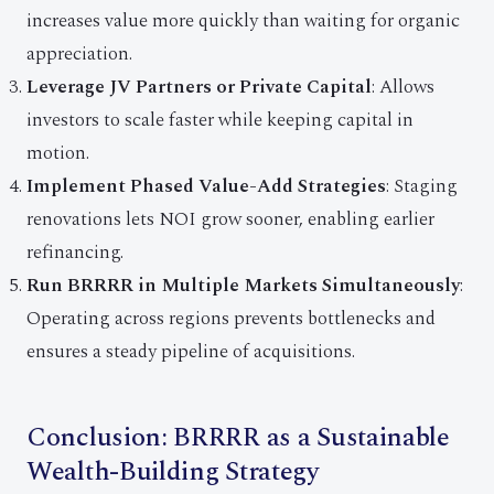
increases value more quickly than waiting for organic
appreciation.
Leverage JV Partners or Private Capital
: Allows
investors to scale faster while keeping capital in
motion.
Implement Phased Value-Add Strategies
: Staging
renovations lets NOI grow sooner, enabling earlier
refinancing.
Run BRRRR in Multiple Markets Simultaneously
:
Operating across regions prevents bottlenecks and
ensures a steady pipeline of acquisitions.
Conclusion: BRRRR as a Sustainable
Wealth-Building Strategy