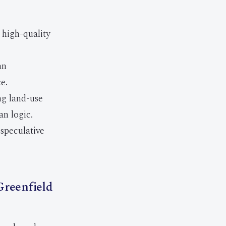
high-quality
an
e.
ng land-use
an logic.
speculative
Greenfield