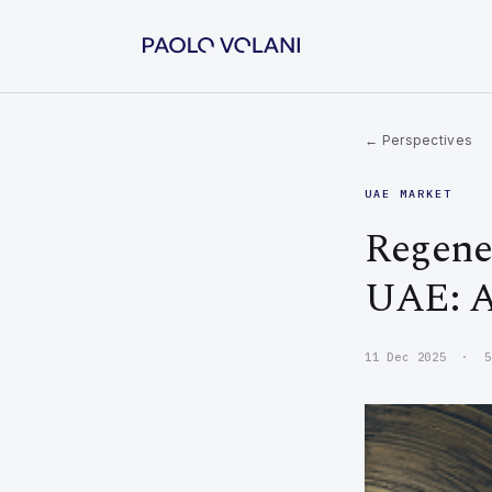
← Perspectives
UAE MARKET
Regener
UAE: A
11 Dec 2025 · 5