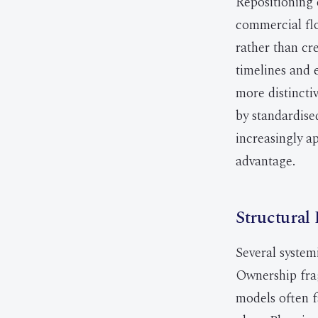
Repositioning 
commercial flo
rather than cre
timelines and 
more distinct
by standardise
increasingly ap
advantage.
Structural 
Several system
Ownership frag
models often f