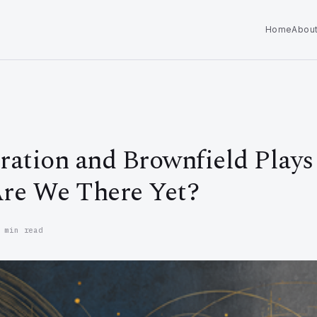
Home
Abou
ation and Brownfield Plays 
re We There Yet?
 min read