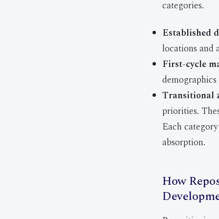
categories.
Established d
locations and 
First-cycle m
demographics 
Transitional 
priorities. The
Each category 
absorption.
How Reposi
Developme