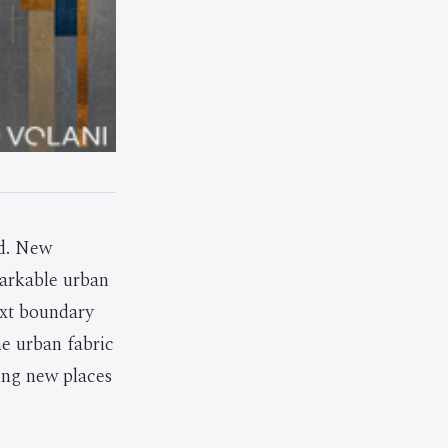
rd. New
markable urban
ext boundary
e urban fabric
ting new places