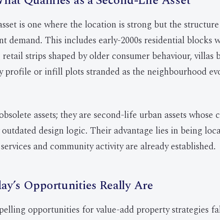
hat Qualifies as a Second-Life Asset
asset is one where the location is strong but the structur
nt demand. This includes early-2000s residential blocks wi
 retail strips shaped by older consumer behaviour, villas b
ly profile or infill plots stranded as the neighbourhood e
obsolete assets; they are second-life urban assets whose c
 outdated design logic. Their advantage lies in being lo
 services and community activity are already established.
y’s Opportunities Really Are
lling opportunities for value-add property strategies fal