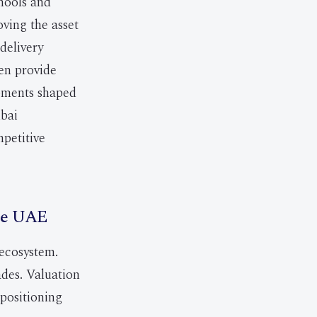
chools and
oving the asset
 delivery
en provide
opments shaped
ubai
mpetitive
the UAE
 ecosystem.
des. Valuation
epositioning