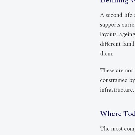
Defining W
A second-life 
supports curre
layouts, ageing
different fami
them.
These are not 
constrained by
infrastructure,
Where Toda
The most compe