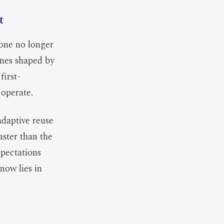
t
one no longer
ones shaped by
first-
 operate.
adaptive reuse
aster than the
xpectations
now lies in