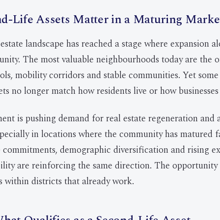
-Life Assets Matter in a Maturing Marke
state landscape has reached a stage where expansion al
unity. The most valuable neighbourhoods today are the 
ools, mobility corridors and stable communities. Yet some 
ets no longer match how residents live or how businesses
ent is pushing demand for real estate regeneration and 
pecially in locations where the community has matured f
 commitments, demographic diversification and rising e
lity are reinforcing the same direction. The opportunity 
s within districts that already work.