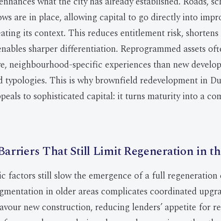
enhances what the city has already established. Roads, s
ws are in place, allowing capital to go directly into impr
ating its context. This reduces entitlement risk, shortens
enables sharper differentiation. Reprogrammed assets oft
ive, neighbourhood-specific experiences than new devel
d typologies. This is why brownfield redevelopment in D
peals to sophisticated capital: it turns maturity into a co
Barriers That Still Limit Regeneration in 
ic factors still slow the emergence of a full regeneration
mentation in older areas complicates coordinated upgra
avour new construction, reducing lenders’ appetite for r