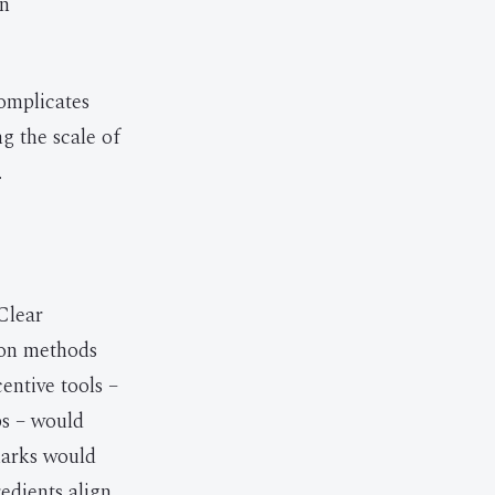
an
omplicates
ng the scale of
.
Clear
ion methods
entive tools –
ps – would
marks would
dients align,