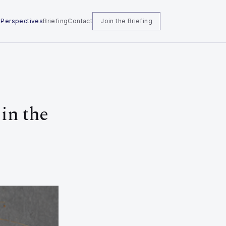
t
Perspectives
Briefing
Contact
Join the Briefing
in the