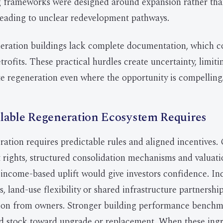
ng frameworks were designed around expansion rather th
 leading to unclear redevelopment pathways.
eration buildings lack complete documentation, which c
trofits. These practical hurdles create uncertainty, limiti
e regeneration even where the opportunity is compelling
lable Regeneration Ecosystem Requires
ration requires predictable rules and aligned incentives. 
rights, structured consolidation mechanisms and valuat
 income-based uplift would give investors confidence. Inc
, land-use flexibility or shared infrastructure partnershi
ion from owners. Stronger building performance bench
 stock toward upgrade or replacement. When these ingre