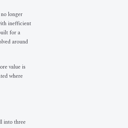
e no longer
th inefficient
uilt for a
volved around
ore value is
cated where
l into three