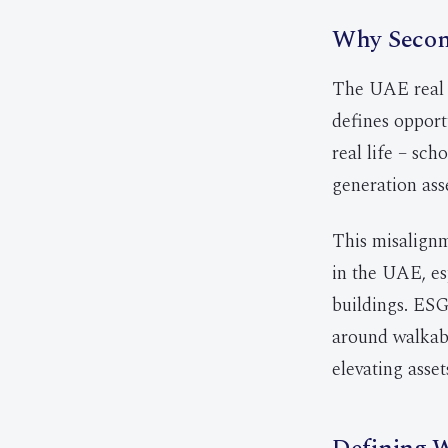
Why Second
The UAE real e
defines opport
real life – sch
generation ass
This misalignm
in the UAE, es
buildings. ESG
around walkabi
elevating asset