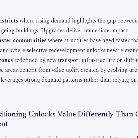
istricts
where rising demand highlights the gap between 
ageing buildings. Upgrades deliver immediate impact.
aster communities
where structures have aged faster th
and where selective redevelopment unlocks new relevanc
zones
redefined by new transport infrastructure or shifti
se areas benefit from value uplift created by evolving urb
leverages strong demand patterns rather than relying on 
tioning Unlocks Value Differently Than 
nt