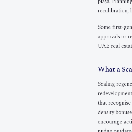
plays. Planni
recalibration,
Some first-gen
approvals or re
UAE real estat
What a Sca
Scaling regene
redevelopment 
that recognise
density bonuses
encourage act
nudge outdated