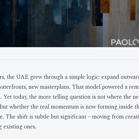
ars, the UAE grew through a simple logic: expand outwa
 waterfronts, new masterplans. That model powered a re
. Yet today, the more telling question is not where the n
 but whether the real momentum is now forming inside th
e. The shift is subtle but significant – moving from crea
 existing ones.