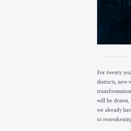
For twenty ye
districts, new
transformation
will be drawn,
we already hav
to reawakening