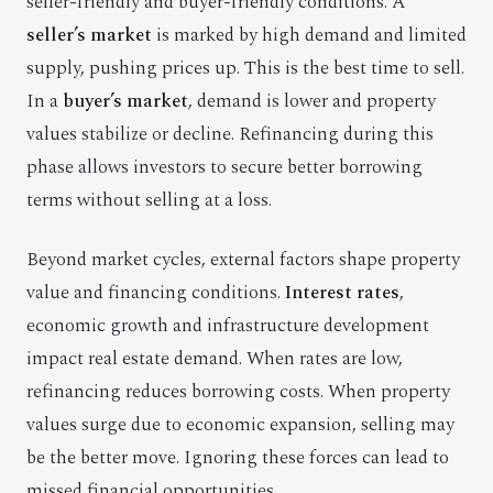
seller-friendly and buyer-friendly conditions. A
seller’s market
is marked by high demand and limited
supply, pushing prices up. This is the best time to sell.
In a
buyer’s market
, demand is lower and property
values stabilize or decline. Refinancing during this
phase allows investors to secure better borrowing
terms without selling at a loss.
Beyond market cycles, external factors shape property
value and financing conditions.
Interest rates
,
economic growth and infrastructure development
impact real estate demand. When rates are low,
refinancing reduces borrowing costs. When property
values surge due to economic expansion, selling may
be the better move. Ignoring these forces can lead to
missed financial opportunities.