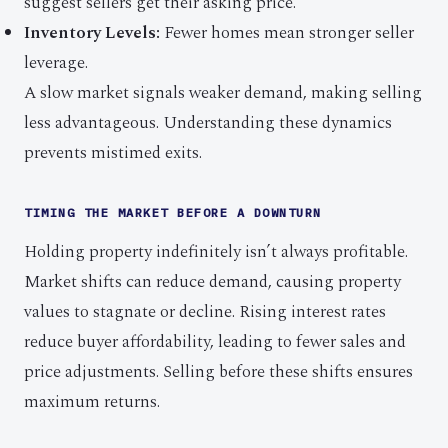
suggest sellers get their asking price.
Inventory Levels:
Fewer homes mean stronger seller
leverage.
A slow market signals weaker demand, making selling
less advantageous. Understanding these dynamics
prevents mistimed exits.
TIMING THE MARKET BEFORE A DOWNTURN
Holding property indefinitely isn’t always profitable.
Market shifts can reduce demand, causing property
values to stagnate or decline. Rising interest rates
reduce buyer affordability, leading to fewer sales and
price adjustments. Selling before these shifts ensures
maximum returns.