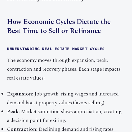
How Economic Cycles Dictate the
Best Time to Sell or Refinance
UNDERSTANDING REAL ESTATE MARKET CYCLES
The economy moves through expansion, peak,
contraction and recovery phases. Each stage impacts
real estate values:
Expansion:
Job growth, rising wages and increased
demand boost property values (favors selling).
Peak:
Market saturation slows appreciation, creating
a decision point for exiting.
Contraction:
Declining demand and rising rates