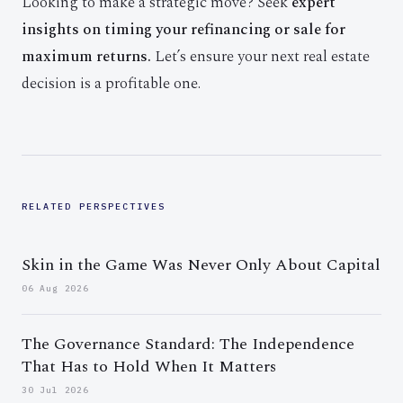
Looking to make a strategic move? Seek
expert
insights on timing your refinancing or sale for
maximum returns.
Let’s ensure your next real estate
decision is a profitable one.
RELATED PERSPECTIVES
Skin in the Game Was Never Only About Capital
06 Aug 2026
The Governance Standard: The Independence
That Has to Hold When It Matters
30 Jul 2026