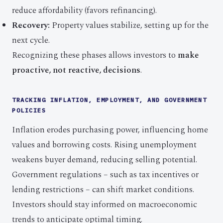
reduce affordability (favors refinancing).
Recovery:
Property values stabilize, setting up for the
next cycle.
Recognizing these phases allows investors to
make
proactive, not reactive, decisions
.
TRACKING INFLATION, EMPLOYMENT, AND GOVERNMENT
POLICIES
Inflation erodes purchasing power, influencing home
values and borrowing costs. Rising unemployment
weakens buyer demand, reducing selling potential.
Government regulations – such as tax incentives or
lending restrictions – can shift market conditions.
Investors should stay informed on macroeconomic
trends to anticipate optimal timing.