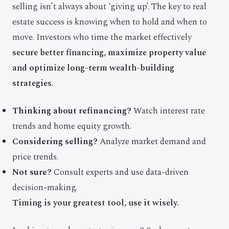
selling isn’t always about ‘giving up’. The key to real
estate success is knowing when to hold and when to
move. Investors who time the market effectively
secure better financing, maximize property value
and optimize long-term wealth-building
strategies
.
Thinking about refinancing?
Watch interest rate
trends and home equity growth.
Considering selling?
Analyze market demand and
price trends.
Not sure?
Consult experts and use data-driven
decision-making.
Timing is your greatest tool, use it wisely.