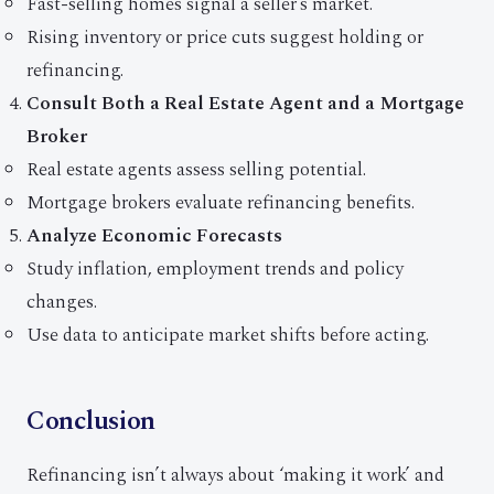
Fast-selling homes signal a seller’s market.
Rising inventory or price cuts suggest holding or
refinancing.
Consult Both a Real Estate Agent and a Mortgage
Broker
Real estate agents assess selling potential.
Mortgage brokers evaluate refinancing benefits.
Analyze Economic Forecasts
Study inflation, employment trends and policy
changes.
Use data to anticipate market shifts before acting.
Conclusion
Refinancing isn’t always about ‘making it work’ and