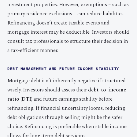
investment properties. However, exemptions – such as
primary residence exclusions – can reduce liabilities.
Refinancing doesn’t create taxable events and
mortgage interest may be deductible. Investors should
consult tax professionals to structure their decision in
a tax-efficient manner.
DEBT MANAGEMENT AND FUTURE INCOME STABILITY
Mortgage debt isn’t inherently negative if structured
wisely. Investors should assess their
debt-to-income
ratio (DTI)
and future earnings stability before
refinancing. If financial uncertainty looms, reducing
debt obligations through selling might be the safer
choice. Refinancing is preferable when stable income
allows for long-term debt servicing.