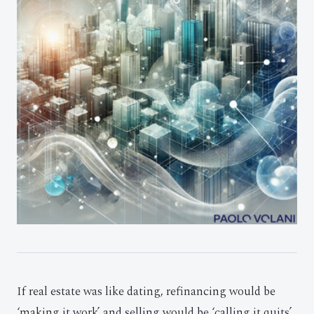
If real estate was like dating, refinancing would be
‘making it work’ and selling would be ‘calling it quits’.