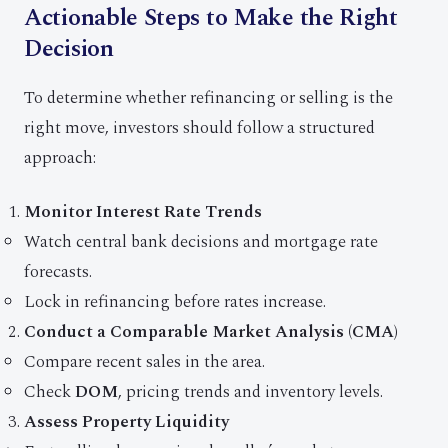
Actionable Steps to Make the Right
Decision
To determine whether refinancing or selling is the
right move, investors should follow a structured
approach:
Monitor Interest Rate Trends
Watch central bank decisions and mortgage rate
forecasts.
Lock in refinancing before rates increase.
Conduct a Comparable Market Analysis (CMA)
Compare recent sales in the area.
Check
DOM
, pricing trends and inventory levels.
Assess Property Liquidity