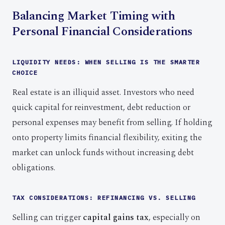
Balancing Market Timing with
Personal Financial Considerations
LIQUIDITY NEEDS: WHEN SELLING IS THE SMARTER
CHOICE
Real estate is an illiquid asset. Investors who need
quick capital for reinvestment, debt reduction or
personal expenses may benefit from selling. If holding
onto property limits financial flexibility, exiting the
market can unlock funds without increasing debt
obligations.
TAX CONSIDERATIONS: REFINANCING VS. SELLING
Selling can trigger
capital gains tax
, especially on