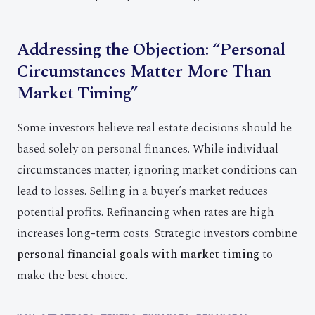
Addressing the Objection: “Personal
Circumstances Matter More Than
Market Timing”
Some investors believe real estate decisions should be
based solely on personal finances. While individual
circumstances matter, ignoring market conditions can
lead to losses. Selling in a buyer’s market reduces
potential profits. Refinancing when rates are high
increases long-term costs. Strategic investors combine
personal financial goals with market timing
to
make the best choice.