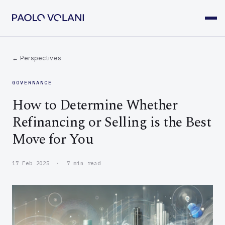
← Perspectives
GOVERNANCE
How to Determine Whether
Refinancing or Selling is the Best
Move for You
17 Feb 2025 · 7 min read