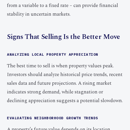
from a variable to a fixed rate – can provide financial
stability in uncertain markets.
Signs That Selling Is the Better Move
ANALYZING LOCAL PROPERTY APPRECIATION
The best time to sell is when property values peak.
Investors should analyze historical price trends, recent
sales data and future projections. A rising market
indicates strong demand, while stagnation or
declining appreciation suggests a potential slowdown.
EVALUATING NEIGHBORHOOD GROWTH TRENDS
A property’s future value depends on its location.