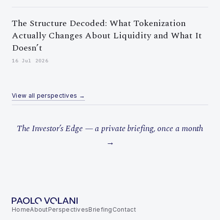
The Structure Decoded: What Tokenization
Actually Changes About Liquidity and What It
Doesn’t
16 Jul 2026
View all perspectives →
The Investor’s Edge — a private briefing, once a month
→
Home
About
Perspectives
Briefing
Contact