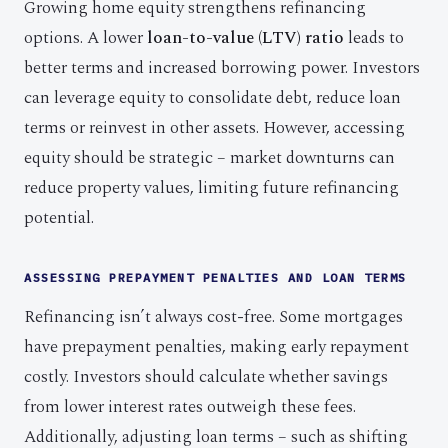
Growing home equity strengthens refinancing
options. A lower
loan-to-value (LTV) ratio
leads to
better terms and increased borrowing power. Investors
can leverage equity to consolidate debt, reduce loan
terms or reinvest in other assets. However, accessing
equity should be strategic – market downturns can
reduce property values, limiting future refinancing
potential.
ASSESSING PREPAYMENT PENALTIES AND LOAN TERMS
Refinancing isn’t always cost-free. Some mortgages
have prepayment penalties, making early repayment
costly. Investors should calculate whether savings
from lower interest rates outweigh these fees.
Additionally, adjusting loan terms – such as shifting