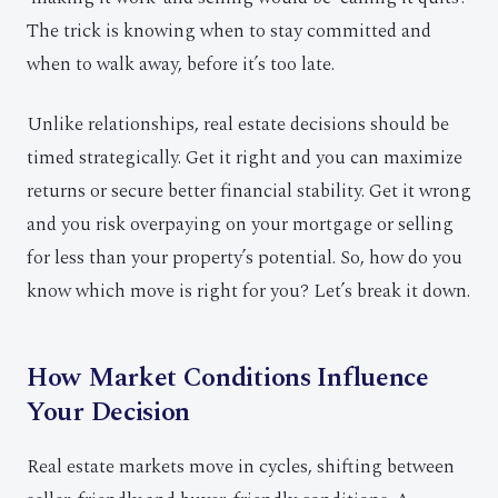
The trick is knowing when to stay committed and
when to walk away, before it’s too late.
Unlike relationships, real estate decisions should be
timed strategically. Get it right and you can maximize
returns or secure better financial stability. Get it wrong
and you risk overpaying on your mortgage or selling
for less than your property’s potential. So, how do you
know which move is right for you? Let’s break it down.
How Market Conditions Influence
Your Decision
Real estate markets move in cycles, shifting between