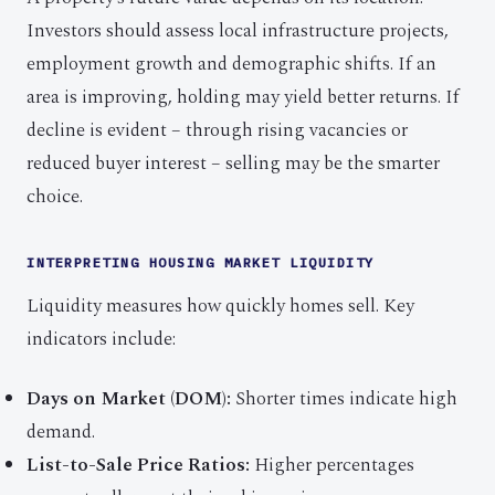
Investors should assess local infrastructure projects,
employment growth and demographic shifts. If an
area is improving, holding may yield better returns. If
decline is evident – through rising vacancies or
reduced buyer interest – selling may be the smarter
choice.
INTERPRETING HOUSING MARKET LIQUIDITY
Liquidity measures how quickly homes sell. Key
indicators include:
Days on Market (DOM):
Shorter times indicate high
demand.
List-to-Sale Price Ratios:
Higher percentages