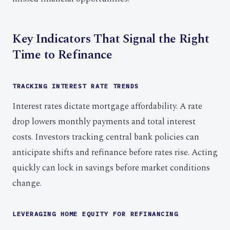
Key Indicators That Signal the Right
Time to Refinance
TRACKING INTEREST RATE TRENDS
Interest rates dictate mortgage affordability. A rate
drop lowers monthly payments and total interest
costs. Investors tracking central bank policies can
anticipate shifts and refinance before rates rise. Acting
quickly can lock in savings before market conditions
change.
LEVERAGING HOME EQUITY FOR REFINANCING