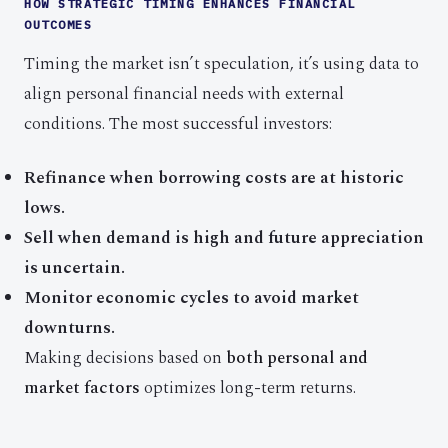
HOW STRATEGIC TIMING ENHANCES FINANCIAL
OUTCOMES
Timing the market isn’t speculation, it’s using data to
align personal financial needs with external
conditions. The most successful investors:
Refinance when borrowing costs are at historic
lows.
Sell when demand is high and future appreciation
is uncertain.
Monitor economic cycles to avoid market
downturns.
Making decisions based on
both personal and
market factors
optimizes long-term returns.