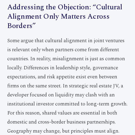
Addressing the Objection: “Cultural
Alignment Only Matters Across
Borders”
Some argue that cultural alignment in joint ventures
is relevant only when partners come from different
countries. In reality, misalignment is just as common
locally. Differences in leadership style, governance
expectations, and risk appetite exist even between
firms on the same street. In strategic real estate JV, a
developer focused on liquidity may clash with an
institutional investor committed to long-term growth.
For this reason, shared values are essential in both
domestic and cross-border business partnerships.
Geography may change, but principles must align.