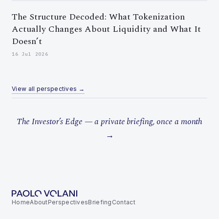
The Structure Decoded: What Tokenization
Actually Changes About Liquidity and What It
Doesn’t
16 Jul 2026
View all perspectives →
The Investor’s Edge — a private briefing, once a month
→
Home
About
Perspectives
Briefing
Contact