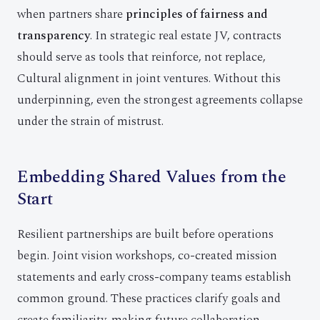
when partners share
principles of fairness and
transparency
. In strategic real estate JV, contracts
should serve as tools that reinforce, not replace,
Cultural alignment in joint ventures. Without this
underpinning, even the strongest agreements collapse
under the strain of mistrust.
Embedding Shared Values from the
Start
Resilient partnerships are built before operations
begin. Joint vision workshops, co-created mission
statements and early cross-company teams establish
common ground. These practices clarify goals and