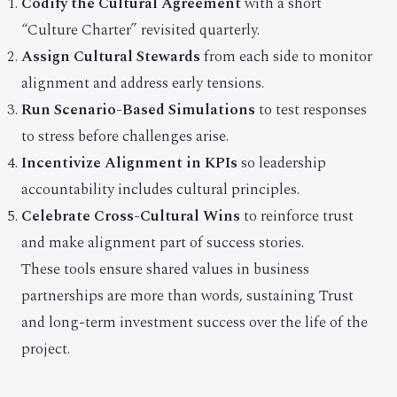
Codify the Cultural Agreement
with a short
“Culture Charter” revisited quarterly.
Assign Cultural Stewards
from each side to monitor
alignment and address early tensions.
Run Scenario-Based Simulations
to test responses
to stress before challenges arise.
Incentivize Alignment in KPIs
so leadership
accountability includes cultural principles.
Celebrate Cross-Cultural Wins
to reinforce trust
and make alignment part of success stories.
These tools ensure shared values in business
partnerships are more than words, sustaining Trust
and long-term investment success over the life of the
project.