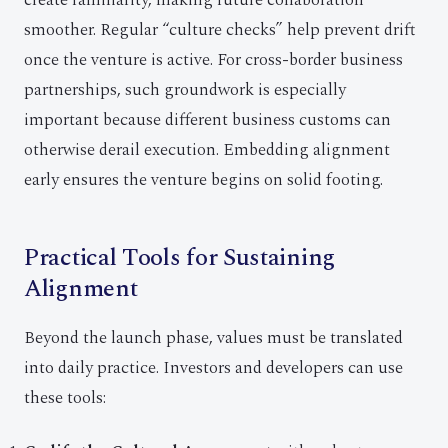
create familiarity, making future collaboration
smoother. Regular “culture checks” help prevent drift
once the venture is active. For cross-border business
partnerships, such groundwork is especially
important because different business customs can
otherwise derail execution. Embedding alignment
early ensures the venture begins on solid footing.
Practical Tools for Sustaining
Alignment
Beyond the launch phase, values must be translated
into daily practice. Investors and developers can use
these tools: