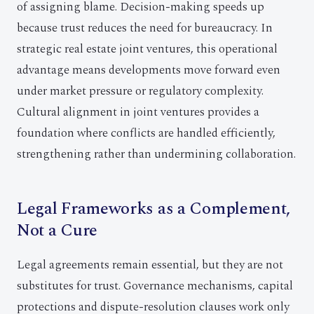
of assigning blame. Decision-making speeds up
because trust reduces the need for bureaucracy. In
strategic real estate joint ventures, this operational
advantage means developments move forward even
under market pressure or regulatory complexity.
Cultural alignment in joint ventures provides a
foundation where conflicts are handled efficiently,
strengthening rather than undermining collaboration.
Legal Frameworks as a Complement,
Not a Cure
Legal agreements remain essential, but they are not
substitutes for trust. Governance mechanisms, capital
protections and dispute-resolution clauses work only