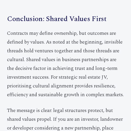
Conclusion: Shared Values First
Contracts may define ownership, but outcomes are
defined by values. As noted at the beginning, invisible
threads hold ventures together and those threads are
cultural. Shared values in business partnerships are
the decisive factor in achieving trust and long-term
investment success. For strategic real estate JV,
prioritising cultural alignment provides resilience,
efficiency and sustainable growth in complex markets.
The message is clear: legal structures protect, but
shared values propel. If you are an investor, landowner
or developer considering a new partnership, place