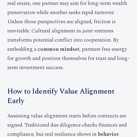
real estate, one partner may aim for long-term wealth
preservation while another seeks rapid turnover.
Unless those perspectives are aligned, friction is
inevitable. Cultural alignment in joint ventures
transforms potential conflict into cooperation. By
embedding a
common mindset
, partners free energy
for growth and position themselves for trust and long-
term investment success.
How to Identify Value Alignment
Early
Assessing value alignment starts before contracts are
signed. Traditional due diligence checks finances and
compliance, but real resilience shows in
behavior
.