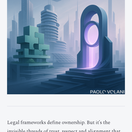
Legal frameworks define ownership. But it’s the
invisible threads of trust, respect and alignment that