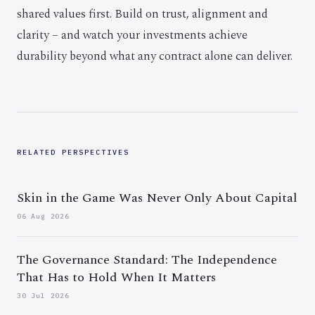
shared values first. Build on trust, alignment and
clarity – and watch your investments achieve
durability beyond what any contract alone can deliver.
RELATED PERSPECTIVES
Skin in the Game Was Never Only About Capital
06 Aug 2026
The Governance Standard: The Independence
That Has to Hold When It Matters
30 Jul 2026