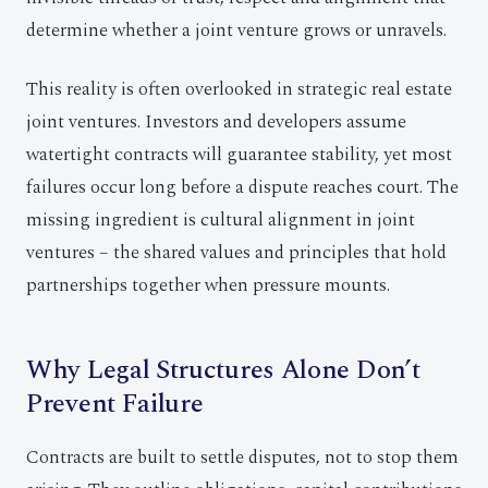
determine whether a joint venture grows or unravels.
This reality is often overlooked in strategic real estate
joint ventures. Investors and developers assume
watertight contracts will guarantee stability, yet most
failures occur long before a dispute reaches court. The
missing ingredient is cultural alignment in joint
ventures – the shared values and principles that hold
partnerships together when pressure mounts.
Why Legal Structures Alone Don’t
Prevent Failure
Contracts are built to settle disputes, not to stop them