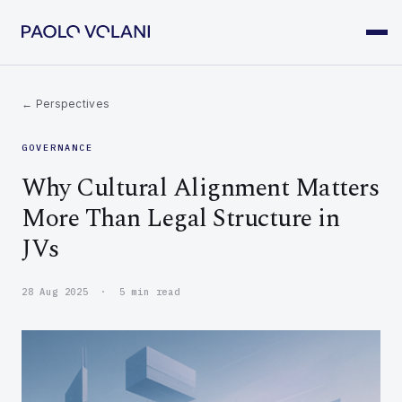
← Perspectives
GOVERNANCE
Why Cultural Alignment Matters
More Than Legal Structure in
JVs
28 Aug 2025 · 5 min read