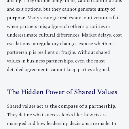
arising. They outline obligations, capital contributions
and exit options, but they cannot generate
unity of
purpose
. Many strategic real estate joint ventures fail
when partners misjudge each other’s priorities or
underestimate cultural differences. Market delays, cost
escalations or regulatory changes expose whether a
partnership is resilient or fragile. Without shared
values in business partnerships, even the most
detailed agreements cannot keep parties aligned.
The Hidden Power of Shared Values
Shared values act as
the compass of a partnership
.
They define what success looks like, how risk is
managed and how leadership decisions are made. In