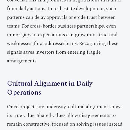
conversations and promises in negotiations that differ
from daily actions. In real estate development, such
patterns can delay approvals or erode trust between
teams. For cross-border business partnerships, even
minor gaps in expectations can grow into structural
weaknesses if not addressed early. Recognizing these
signals saves investors from entering fragile
arrangements.
Cultural Alignment in Daily
Operations
Once projects are underway, cultural alignment shows
its true value. Shared values allow disagreements to
remain constructive, focused on solving issues instead