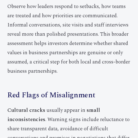
Observe how leaders respond to setbacks, how teams
are treated and how priorities are communicated.
Informal conversations, site visits and staff interviews
reveal more than polished presentations. This broader
assessment helps investors determine whether shared
values in business partnerships are genuine or only
assumed, a critical step for both local and cross-border
business partnerships.
Red Flags of Misalignment
Cultural cracks
usually appear in
small
inconsistencies
. Warning signs include reluctance to
share transparent data, avoidance of difficult