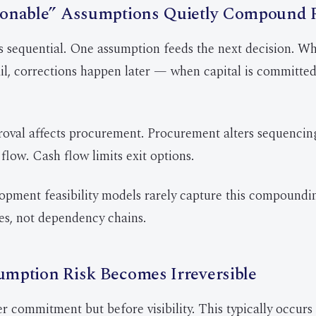
onable” Assumptions Quietly Compound 
 sequential. One assumption feeds the next decision. Wh
il, corrections happen later — when capital is committed 
oval affects procurement. Procurement alters sequencin
flow. Cash flow limits exit options.
opment feasibility models rarely capture this compoundi
s, not dependency chains.
mption Risk Becomes Irreversible
er commitment but before visibility. This typically occurs