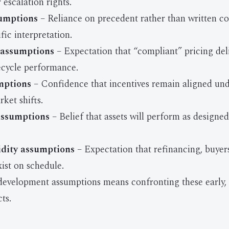
escalation rights.
umptions
– Reliance on precedent rather than written c
fic interpretation.
assumptions
– Expectation that “compliant” pricing del
fecycle performance.
mptions
– Confidence that incentives remain aligned unde
ket shifts.
assumptions
– Belief that assets will perform as designed
idity assumptions
– Expectation that refinancing, buyer
exist on schedule.
 development assumptions means confronting these early,
ts.