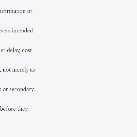
onfirmation or
ivers intended
r delay, cost
, not merely as
s or secondary
 before they