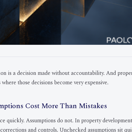
on is a decision made without accountability. And prope
 where those decisions become very expensive.
ptions Cost More Than Mistakes
ce quickly. Assumptions do not. In property development, 
, corrections and controls. Unchecked assumptions sit quie