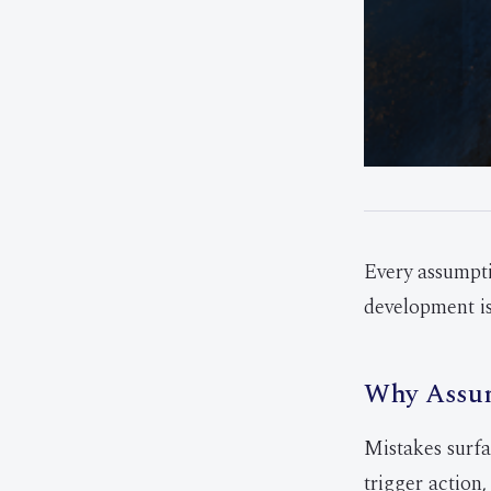
Every assumpti
development is
Why Assum
Mistakes surfa
trigger action