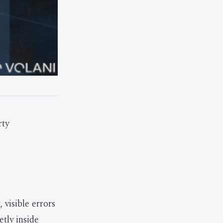
rty
visible errors
tly inside