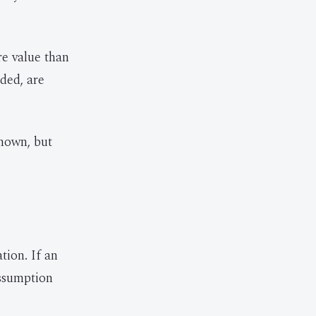
re value than
ded, are
known, but
tion. If an
assumption