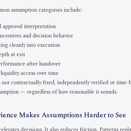
on assumption categories include:
 approval interpretation
ncentives and decision behavior
ting cleanly into execution
pth at exit
erformance after handover
liquidity access over time
 not contractually fixed, independently verified or time-
umption — regardless of how reasonable it sounds.
ience Makes Assumptions Harder to See
lerates decisions. It also reduces friction. Patterns repl