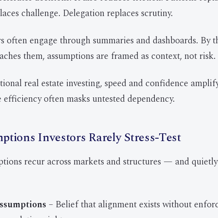
laces challenge. Delegation replaces scrutiny.
rs often engage through summaries and dashboards. By t
aches them, assumptions are framed as context, not risk.
ional real estate investing, speed and confidence amplify 
e efficiency often masks untested dependency.
tions Investors Rarely Stress-Test
ptions recur across markets and structures — and quiet
ssumptions
– Belief that alignment exists without enfo