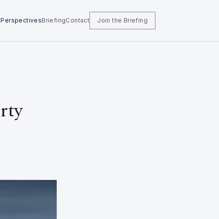
t
Perspectives
Briefing
Contact
Join the Briefing
rty