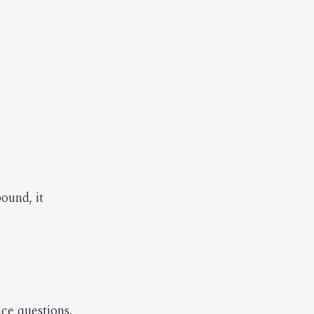
bound, it
ace questions.