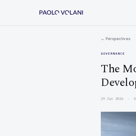
← Perspectives
GOVERNANCE
The Mo
Develo
29 Jan 2026 · 5