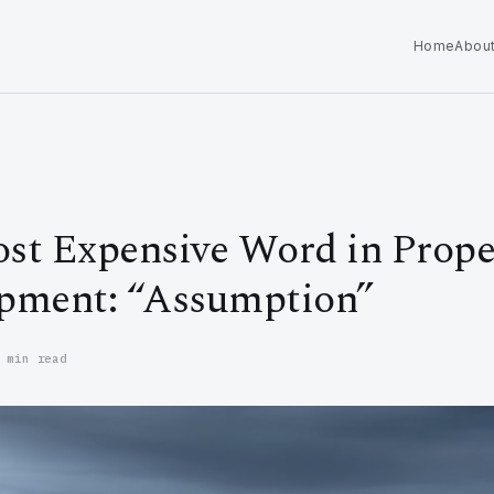
Home
Abou
st Expensive Word in Prope
pment: “Assumption”
 min read