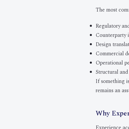
The most comm
Regulatory and
Counterparty i
Design transla
Commercial de
Operational p
Structural and 
If something is
remains an ass
Why Exper
Experience acce