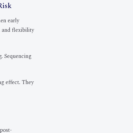
Risk
en early
and flexibility
g. Sequencing
ng effect. They
 post-