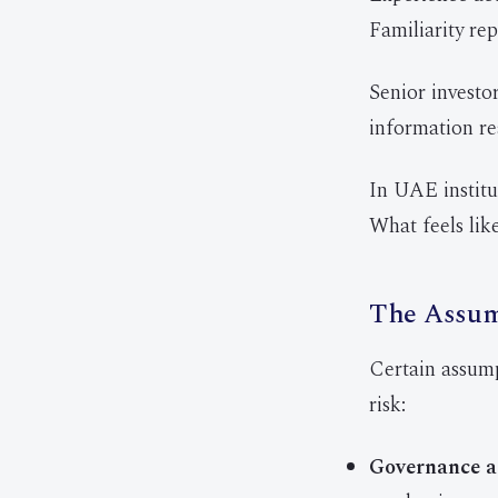
Familiarity rep
Senior investo
information re
In UAE institut
What feels lik
The Assump
Certain assum
risk:
Governance a