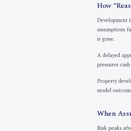
How “Reas
Development is
assumptions fa
is gone.
A delayed appr
pressures cash 
Property devel
model outcome
When Assu
Risk peaks aft