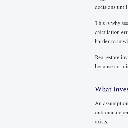
decisions until
This is why as
calculation er
harder to unwi
Real estate in
because certain
What Inve
An assumption 
outcome depend
exists.