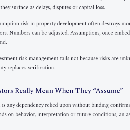
 they surface as delays, disputes or capital loss.
sumption risk in property development often destroys mo
rors. Numbers can be adjusted. Assumptions, once embed
nd.
vestment risk management fails not because risks are un
ty replaces verification.
stors Really Mean When They “Assume”
is any dependency relied upon without binding confirma
s on behavior, interpretation or future conditions, an 