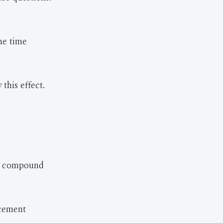
he time
this effect.
ly compound
rcement