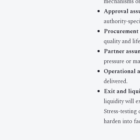
mechanisms or 
Approval ass
authority-speci
Procurement 
quality and li
Partner assu
pressure or mar
Operational 
delivered.
Exit and liqu
liquidity will 
Stress-testing
harden into fac